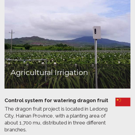
Agricultural Irrigation
Control system for watering dragon fruit
The dragon fruit project is located in Ledong
City, Hainan Province, with a planting area of
about 1,700 mu, distributed in three different
branches.