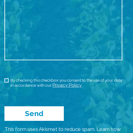
By checking this checkbox you consent to the use of your data
Privacy Policy
in accordance with our
This form uses Akismet to reduce spam.
Learn how