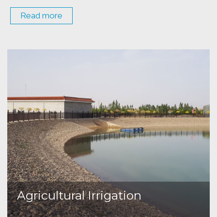
Read more
Agricultural Irrigation