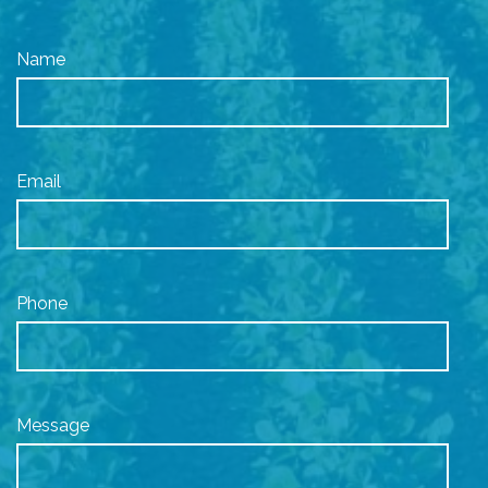
Name
Email
Phone
Message