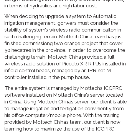
in terms of hydraulics and high labor cost.
When deciding to upgrade a system to Automatic
irrigation management, gorwers must consider the
stability of system’s wireless radio communicaiton in
such challenging terrain. Mottech China team has just
finished commissiong two orange project that cover
50 hecatres in the province. In order to overcome the
challenging terrain, Mottech China provided a full
wireless radio solution of Piccolo XR RTUs installed in
infield control heads, managed by an IRRInet M
controller installed in the pump house.
The entire system is managed by Mottech’s ICCPRO
software installed on Mottech China’s server located
in China. Using Mottech China’s server, our client is able
to manage irrigation and fertigation conviniently from
his office computer/mobile phone. With the training
provided by Mottech China’s team, our client is now
learning how to maximize the use of the ICCPRO