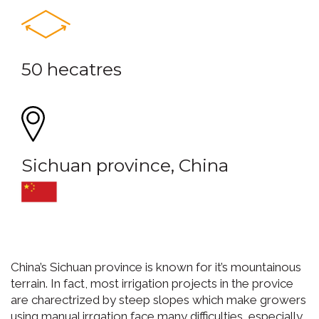
50 hecatres
Sichuan province, China
China’s Sichuan province is known for it’s mountainous
terrain. In fact, most irrigation projects in the provice
are charectrized by steep slopes which make growers
using manual irrgation face many difficulties, especially