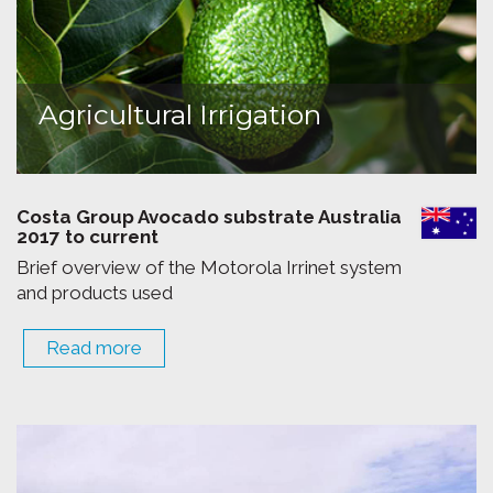
Agricultural Irrigation
Costa Group Avocado substrate Australia
2017 to current
Brief overview of the Motorola Irrinet system
and products used
Read more