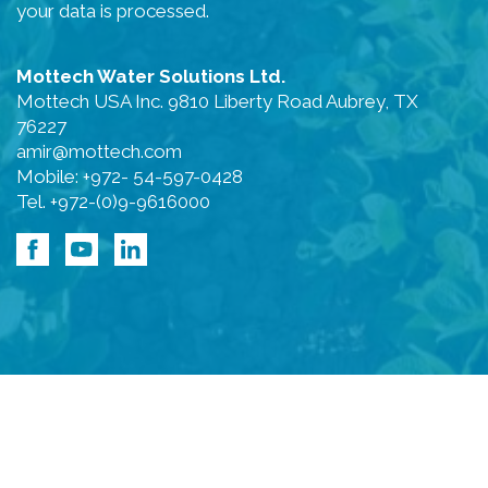
your data is processed.
Mottech Water Solutions Ltd.
Mottech USA Inc. 9810 Liberty Road Aubrey, TX
76227
amir@mottech.com
Mobile: +972- 54-597-0428
Tel. +972-(0)9-9616000