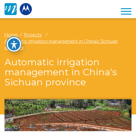
Home
Projects
Automatic irrigation management in China’s Sichuan
province
Automatic irrigation
management in China’s
Sichuan province