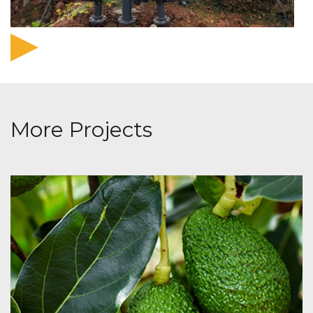
More Projects