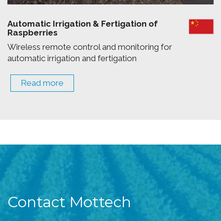
Automatic Irrigation & Fertigation of
Raspberries
Wireless remote control and monitoring for
automatic irrigation and fertigation
Read more
Contact Mottech