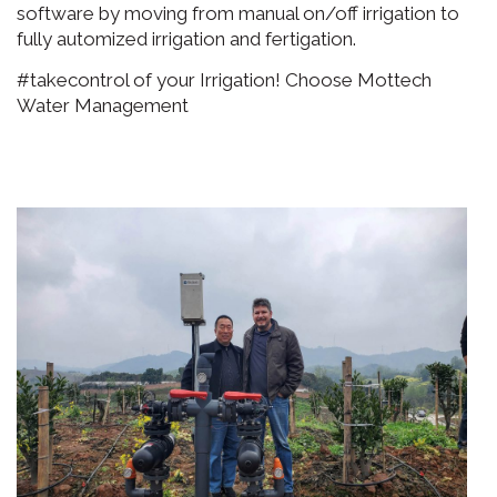
software by moving from manual on/off irrigation to
fully automized irrigation and fertigation.
#takecontrol of your Irrigation! Choose Mottech
Water Management