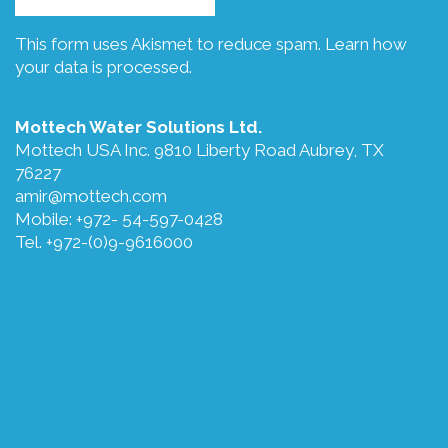
This form uses Akismet to reduce spam.
Learn how
your data is processed.
Mottech Water Solutions Ltd.
Mottech USA Inc. 9810 Liberty Road Aubrey, TX
76227
amir@mottech.com
Mobile: +972- 54-597-0428
Tel. +972-(0)9-9616000