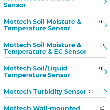
Sensor
Mottech Soil Moisture &
(1)
Temperature Sensor
Mottech Soil Moisture &
(1)
Temperature & EC Sensor
Mottech Soil/Liquid
(1)
Temperature Sensor
Mottech Turbidity Sensor
(1)
Mottech Wall-mounted
(1)