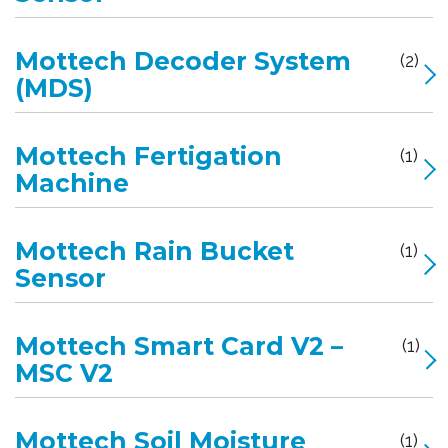
Mottech Decoder System
(2)
(MDS)
Mottech Fertigation
(1)
Machine
Mottech Rain Bucket
(1)
Sensor
Mottech Smart Card V2 –
(1)
MSC V2
Mottech Soil Moisture
(1)