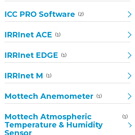
ICC PRO Software
(2)
IRRInet ACE
(1)
IRRInet EDGE
(1)
IRRInet M
(1)
Mottech Anemometer
(1)
Mottech Atmospheric
(1)
Temperature & Humidity
Sensor