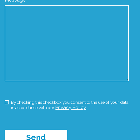
By checking this checkbox you consent to the use of your data
Privacy Policy
in accordance with our