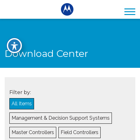
Download Center
Filter by:
All Items
Management & Decision Support Systems
Master Controllers
Field Controllers