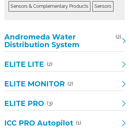
Sensors & Complementary Products
Sensors
Andromeda Water
(2)
Distribution System
ELITE LITE
(2)
ELITE MONITOR
(2)
ELITE PRO
(3)
ICC PRO Autopilot
(1)