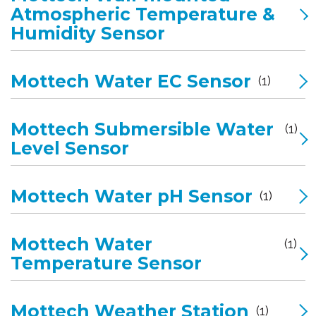
Atmospheric Temperature &
Humidity Sensor
Mottech Water EC Sensor
(1)
Mottech Submersible Water
(1)
Level Sensor
Mottech Water pH Sensor
(1)
Mottech Water
(1)
Temperature Sensor
Mottech Weather Station
(1)