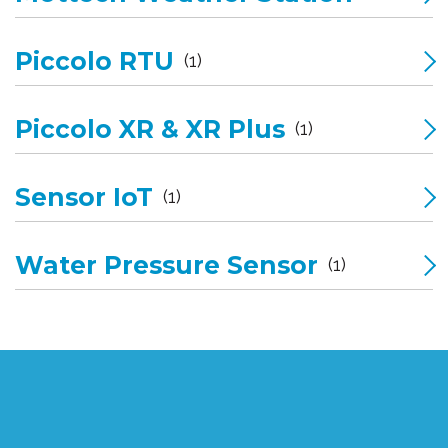
Piccolo RTU
(1)
Piccolo XR & XR Plus
(1)
Sensor IoT
(1)
Water Pressure Sensor
(1)