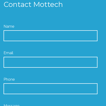
Contact Mottech
Name
Email
Phone
Message