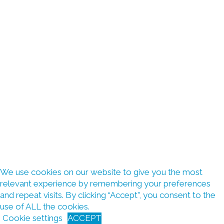
We use cookies on our website to give you the most
relevant experience by remembering your preferences
and repeat visits. By clicking “Accept”, you consent to the
use of ALL the cookies.
Cookie settings
ACCEPT