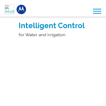
Intelligent Control
for Water and Irrigation