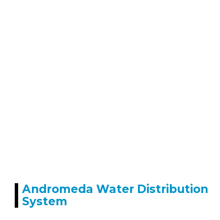
Andromeda Water Distribution
System