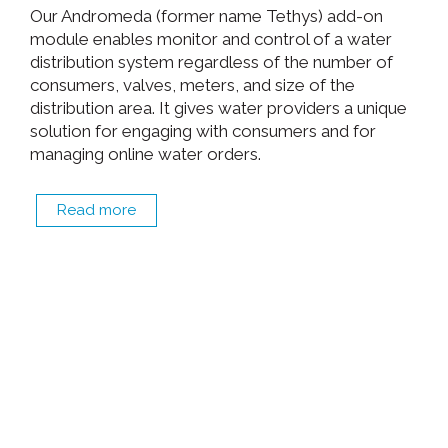
Our Andromeda (former name Tethys) add-on
module enables monitor and control of a water
distribution system regardless of the number of
consumers, valves, meters, and size of the
distribution area. It gives water providers a unique
solution for engaging with consumers and for
managing online water orders.
Read more