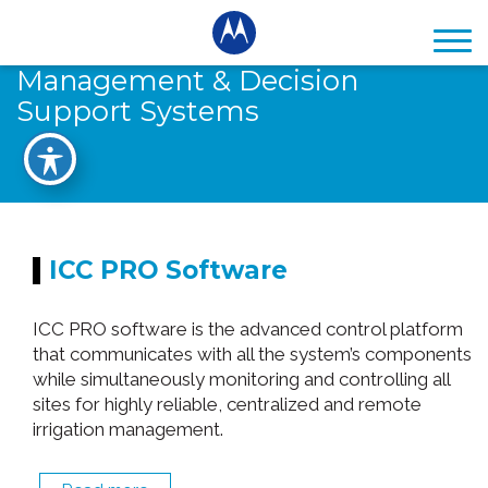
Management & Decision
Support Systems
ICC PRO Software
ICC PRO software is the advanced control platform
that communicates with all the system’s components
while simultaneously monitoring and controlling all
sites for highly reliable, centralized and remote
irrigation management.