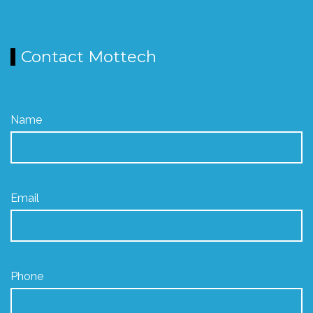
Contact Mottech
Name
Email
Phone