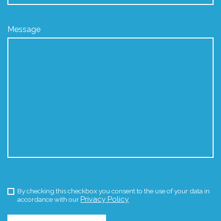
Message
By checking this checkbox you consent to the use of your data in
Privacy Policy
accordance with our