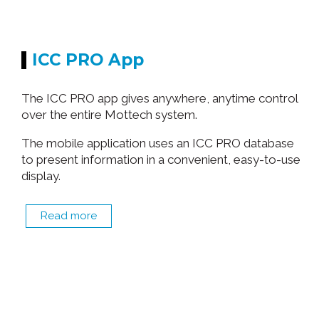
ICC PRO App
The ICC PRO app gives anywhere, anytime control
over the entire Mottech system.
The mobile application uses an ICC PRO database
to present information in a convenient, easy-to-use
display.
Read more