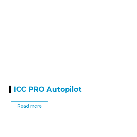
ICC PRO Autopilot
Read more