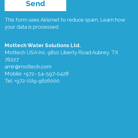
This form uses Akismet to reduce spam.
Learn how
your data is processed.
Mottech Water Solutions Ltd.
Mottech USA Inc. 9810 Liberty Road Aubrey, TX
76227
amir@mottech.com
Mobile: +972- 54-597-0428
Tel. +972-(0)9-9616000