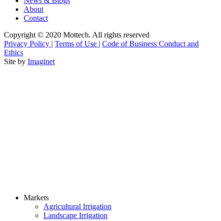
News & Blogs
About
Contact
Copyright © 2020 Mottech. All rights reserved
Privacy Policy
|
Terms of Use
|
Code of Business Conduct and
Ethics
Site by
Imaginet
Markets
Agricultural Irrigation
Landscape Irrigation