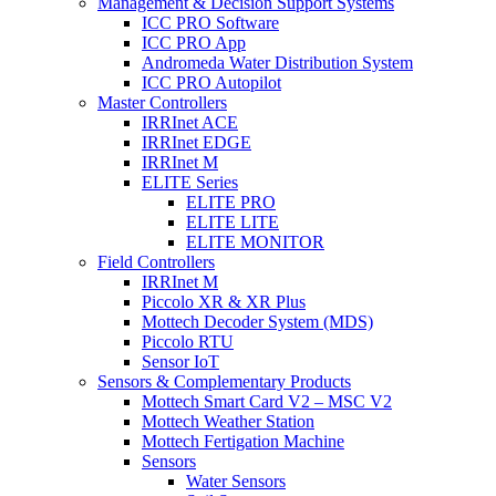
Management & Decision Support Systems
ICC PRO Software
ICC PRO App
Andromeda Water Distribution System
ICC PRO Autopilot
Master Controllers
IRRInet ACE
IRRInet EDGE
IRRInet M
ELITE Series
ELITE PRO
ELITE LITE
ELITE MONITOR
Field Controllers
IRRInet M
Piccolo XR & XR Plus
Mottech Decoder System (MDS)
Piccolo RTU
Sensor IoT
Sensors & Complementary Products
Mottech Smart Card V2 – MSC V2
Mottech Weather Station
Mottech Fertigation Machine
Sensors
Water Sensors