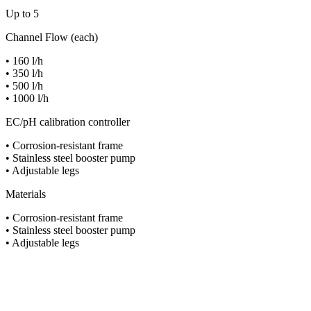
Up to 5
Channel Flow (each)
• 160 l/h
• 350 l/h
• 500 l/h
• 1000 l/h
EC/pH calibration controller
• Corrosion-resistant frame
• Stainless steel booster pump
• Adjustable legs
Materials
• Corrosion-resistant frame
• Stainless steel booster pump
• Adjustable legs