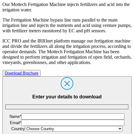
Our Mottech Fertigation Machine injects fertilizers and acid into the
irrigation water.
The Fertigation Machine bypass line runs parallel to the main
irrigation line and injects the nutrients and acid using venture pumps,
with fertilizer meters monitored by EC and pH sensors.
ICC PRO and the IRRInet platform manage our fertigation machine
and divide the fertilizers all along the irrigation process, according to
operator demands. The Mottech Fertigation Machine has been
designed to perform irrigation and fertigation of open field, orchards,
vineyards, greenhouses, and other applications.
Download Brochure
Enter your details to download
Name*
Email*
Country