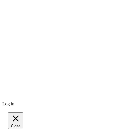
Log in
Close