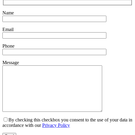
Name
Email
Phone
Message
By checking this checkbox you consent to the use of your data in
accordance with our
Privacy Policy