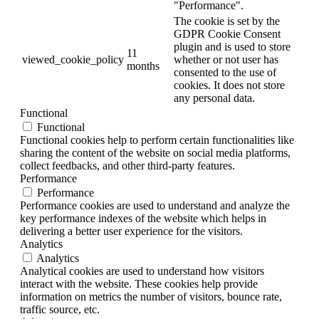
"Performance".
The cookie is set by the
GDPR Cookie Consent
plugin and is used to store
11
viewed_cookie_policy
whether or not user has
months
consented to the use of
cookies. It does not store
any personal data.
Functional
Functional
Functional cookies help to perform certain functionalities like
sharing the content of the website on social media platforms,
collect feedbacks, and other third-party features.
Performance
Performance
Performance cookies are used to understand and analyze the
key performance indexes of the website which helps in
delivering a better user experience for the visitors.
Analytics
Analytics
Analytical cookies are used to understand how visitors
interact with the website. These cookies help provide
information on metrics the number of visitors, bounce rate,
traffic source, etc.