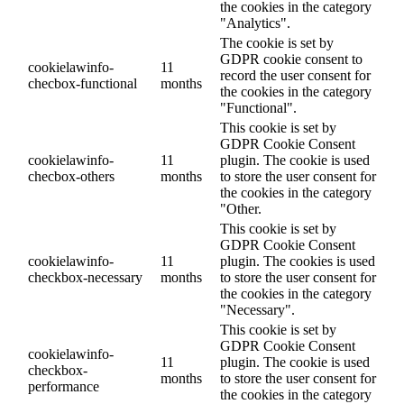
the cookies in the category
"Analytics".
The cookie is set by
GDPR cookie consent to
cookielawinfo-
11
record the user consent for
checbox-functional
months
the cookies in the category
"Functional".
This cookie is set by
GDPR Cookie Consent
cookielawinfo-
11
plugin. The cookie is used
checbox-others
months
to store the user consent for
the cookies in the category
"Other.
This cookie is set by
GDPR Cookie Consent
cookielawinfo-
11
plugin. The cookies is used
checkbox-necessary
months
to store the user consent for
the cookies in the category
"Necessary".
This cookie is set by
GDPR Cookie Consent
cookielawinfo-
11
plugin. The cookie is used
checkbox-
months
to store the user consent for
performance
the cookies in the category