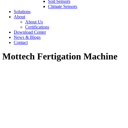
Soil Sensors
Climate Sensors
Solutions
About
About Us
Certifications
Download Center
News & Blogs
Contact
Mottech Fertigation Machine