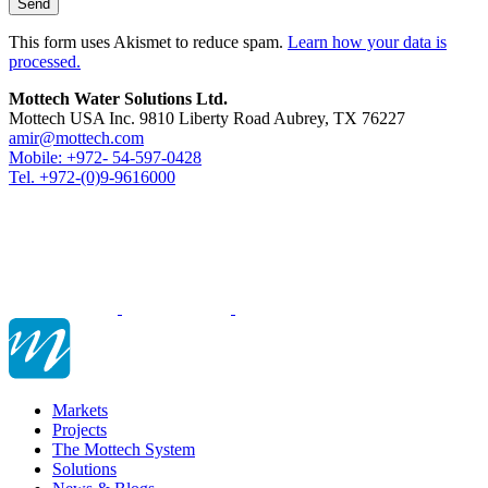
This form uses Akismet to reduce spam.
Learn how your data is
processed.
Mottech Water Solutions Ltd.
Mottech USA Inc. 9810 Liberty Road Aubrey, TX 76227
amir@mottech.com
Mobile: +972- 54-597-0428
Tel. +972-(0)9-9616000
Markets
Projects
The Mottech System
Solutions