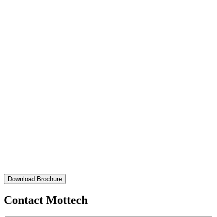
Download Brochure
Contact Mottech