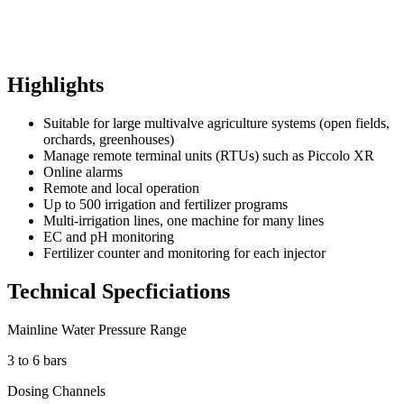
Highlights
Suitable for large multivalve agriculture systems (open fields,
orchards, greenhouses)
Manage remote terminal units (RTUs) such as Piccolo XR
Online alarms
Remote and local operation
Up to 500 irrigation and fertilizer programs
Multi-irrigation lines, one machine for many lines
EC and pH monitoring
Fertilizer counter and monitoring for each injector
Technical Specficiations
Mainline Water Pressure Range
3 to 6 bars
Dosing Channels