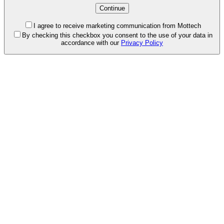
I agree to receive marketing communication from Mottech
By checking this checkbox you consent to the use of your data in
accordance with our
Privacy Policy