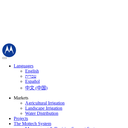
Languages
English
עברית
Español
中文 (中国)
Markets
Agricultural Irrigation
Landscape Irrigation
Water Distribution
Projects
The Mottech System