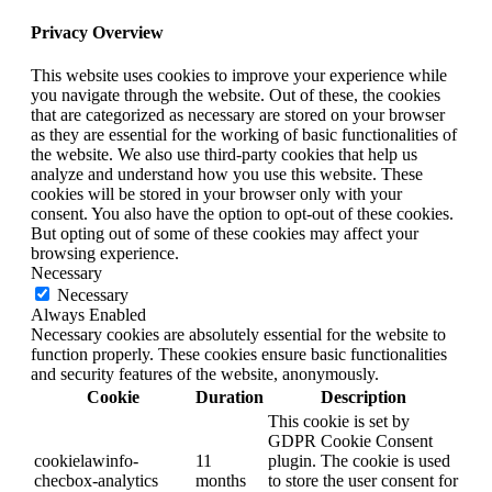
Privacy Overview
This website uses cookies to improve your experience while
you navigate through the website. Out of these, the cookies
that are categorized as necessary are stored on your browser
as they are essential for the working of basic functionalities of
the website. We also use third-party cookies that help us
analyze and understand how you use this website. These
cookies will be stored in your browser only with your
consent. You also have the option to opt-out of these cookies.
But opting out of some of these cookies may affect your
browsing experience.
Necessary
Necessary
Always Enabled
Necessary cookies are absolutely essential for the website to
function properly. These cookies ensure basic functionalities
and security features of the website, anonymously.
Cookie
Duration
Description
This cookie is set by
GDPR Cookie Consent
cookielawinfo-
11
plugin. The cookie is used
checbox-analytics
months
to store the user consent for