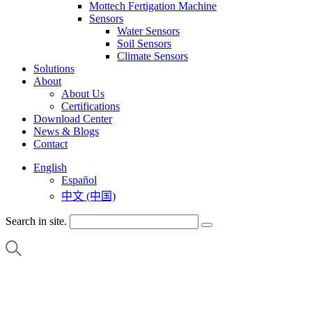
Mottech Fertigation Machine
Sensors
Water Sensors
Soil Sensors
Climate Sensors
Solutions
About
About Us
Certifications
Download Center
News & Blogs
Contact
English
Español
中文 (中国)
Search in site.