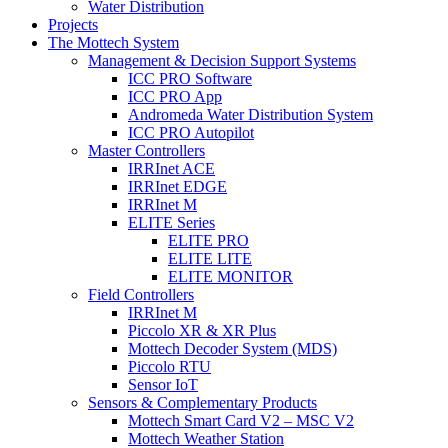
Water Distribution
Projects
The Mottech System
Management & Decision Support Systems
ICC PRO Software
ICC PRO App
Andromeda Water Distribution System
ICC PRO Autopilot
Master Controllers
IRRInet ACE
IRRInet EDGE
IRRInet M
ELITE Series
ELITE PRO
ELITE LITE
ELITE MONITOR
Field Controllers
IRRInet M
Piccolo XR & XR Plus
Mottech Decoder System (MDS)
Piccolo RTU
Sensor IoT
Sensors & Complementary Products
Mottech Smart Card V2 – MSC V2
Mottech Weather Station