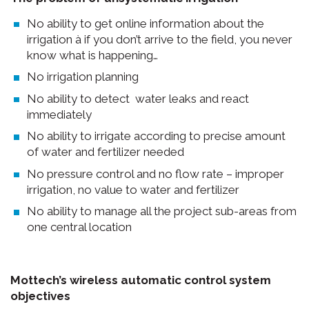
No ability to get online information about the
irrigation à if you don’t arrive to the field, you never
know what is happening…
No irrigation planning
No ability to detect water leaks and react
immediately
No ability to irrigate according to precise amount
of water and fertilizer needed
No pressure control and no flow rate – improper
irrigation, no value to water and fertilizer
No ability to manage all the project sub-areas from
one central location
Mottech’s wireless automatic control system
objectives