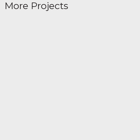
More Projects