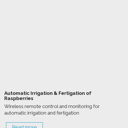
Automatic Irrigation & Fertigation of
Raspberries
Wireless remote control and monitoring for
automatic irrigation and fertigation
Read more