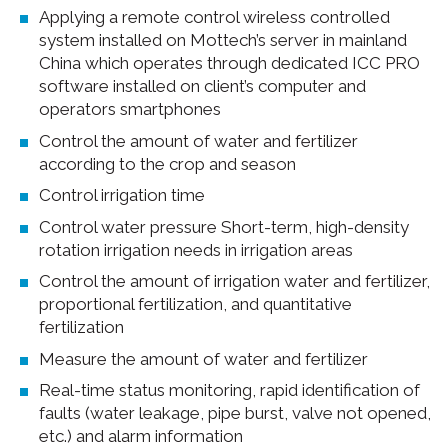
Applying a remote control wireless controlled
system installed on Mottech’s server in mainland
China which operates through dedicated ICC PRO
software installed on client’s computer and
operators smartphones
Control the amount of water and fertilizer
according to the crop and season
Control irrigation time
Control water pressure Short-term, high-density
rotation irrigation needs in irrigation areas
Control the amount of irrigation water and fertilizer,
proportional fertilization, and quantitative
fertilization
Measure the amount of water and fertilizer
Real-time status monitoring, rapid identification of
faults (water leakage, pipe burst, valve not opened,
etc.) and alarm information