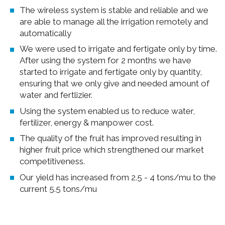
The wireless system is stable and reliable and we
are able to manage all the irrigation remotely and
automatically
We were used to irrigate and fertigate only by time.
After using the system for 2 months we have
started to irrigate and fertigate only by quantity,
ensuring that we only give and needed amount of
water and fertlizier.
Using the system enabled us to reduce water,
fertilizer, energy & manpower cost.
The quality of the fruit has improved resulting in
higher fruit price which strengthened our market
competitiveness.
Our yield has increased from 2.5 - 4 tons/mu to the
current 5.5 tons/mu