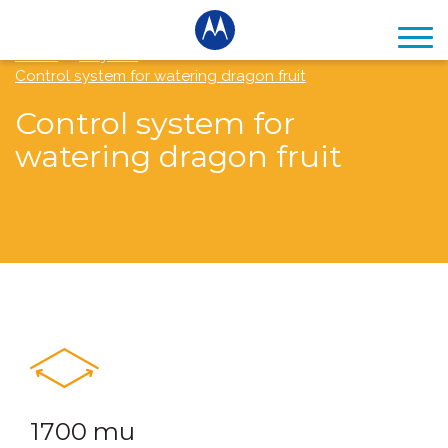
Home
Projects
Control system for watering dragon fruit
Control system for
watering dragon fruit
1700 mu