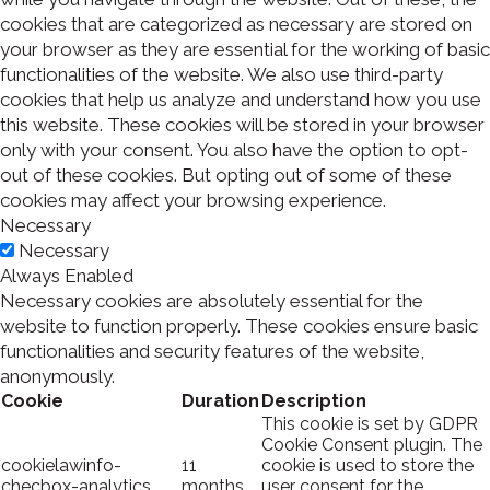
cookies that are categorized as necessary are stored on
your browser as they are essential for the working of basic
functionalities of the website. We also use third-party
cookies that help us analyze and understand how you use
this website. These cookies will be stored in your browser
only with your consent. You also have the option to opt-
out of these cookies. But opting out of some of these
cookies may affect your browsing experience.
Necessary
Necessary
Always Enabled
Necessary cookies are absolutely essential for the
website to function properly. These cookies ensure basic
functionalities and security features of the website,
anonymously.
Cookie
Duration
Description
This cookie is set by GDPR
Cookie Consent plugin. The
cookielawinfo-
11
cookie is used to store the
checbox-analytics
months
user consent for the