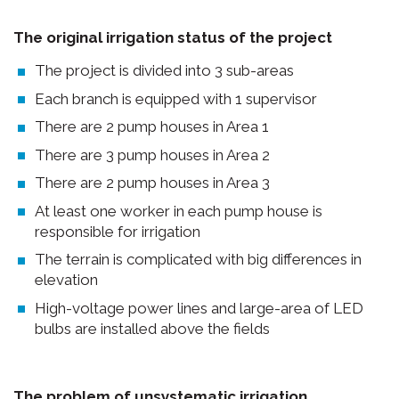
The original irrigation status of the project
The project is divided into 3 sub-areas
Each branch is equipped with 1 supervisor
There are 2 pump houses in Area 1
There are 3 pump houses in Area 2
There are 2 pump houses in Area 3
At least one worker in each pump house is
responsible for irrigation
The terrain is complicated with big differences in
elevation
High-voltage power lines and large-area of LED
bulbs are installed above the fields
The problem of unsystematic irrigation