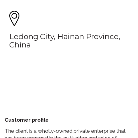
Ledong City, Hainan Province,
China
Customer profile
The client is a wholly-owned private enterprise that