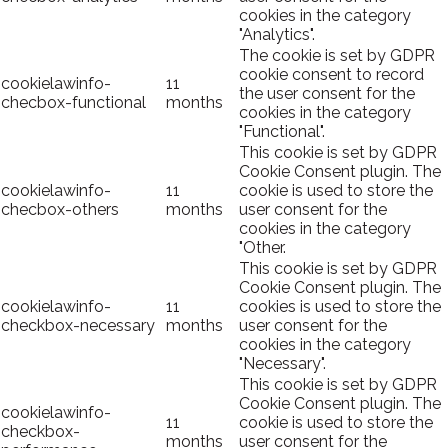
cookies in the category
"Analytics".
The cookie is set by GDPR
cookie consent to record
cookielawinfo-
11
the user consent for the
checbox-functional
months
cookies in the category
"Functional".
This cookie is set by GDPR
Cookie Consent plugin. The
cookielawinfo-
11
cookie is used to store the
checbox-others
months
user consent for the
cookies in the category
"Other.
This cookie is set by GDPR
Cookie Consent plugin. The
cookielawinfo-
11
cookies is used to store the
checkbox-necessary
months
user consent for the
cookies in the category
"Necessary".
This cookie is set by GDPR
Cookie Consent plugin. The
cookielawinfo-
11
cookie is used to store the
checkbox-
months
user consent for the