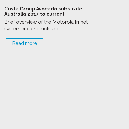
Costa Group Avocado substrate
Australia 2017 to current
Brief overview of the Motorola Irrinet
system and products used
Read more