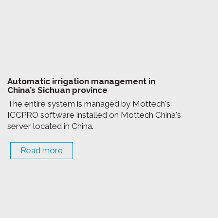
Automatic irrigation management in
China’s Sichuan province
The entire system is managed by Mottech's
ICCPRO software installed on Mottech China's
server located in China.
Read more