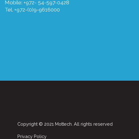
Mobile: +972- 54-597-0428
Tel. +972-(0)9-9616000
Copyright © 2021 Mottech. All rights reserved
Privacy Policy