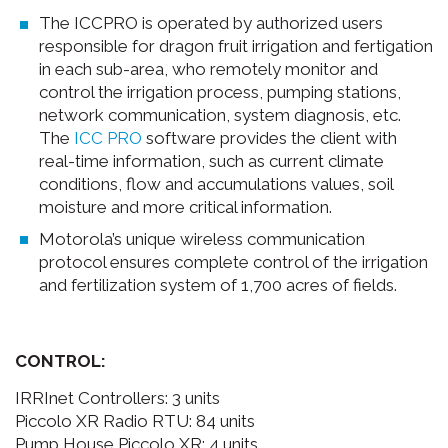
The ICCPRO is operated by authorized users
responsible for dragon fruit irrigation and fertigation
in each sub-area, who remotely monitor and
control the irrigation process, pumping stations,
network communication, system diagnosis, etc.
The
ICC PRO
software provides the client with
real-time information, such as current climate
conditions, flow and accumulations values, soil
moisture and more critical information.
Motorola’s unique wireless communication
protocol ensures complete control of the irrigation
and fertilization system of 1,700 acres of fields.
CONTROL:
IRRInet Controllers: 3 units
Piccolo XR Radio RTU: 84 units
Pump House Piccolo XR: 4 units