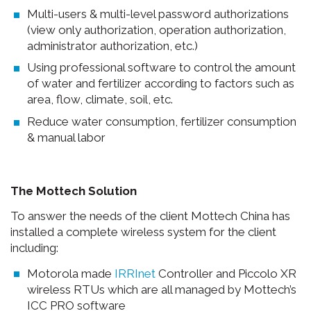
Multi-users & multi-level password authorizations
(view only authorization, operation authorization,
administrator authorization, etc.)
Using professional software to control the amount
of water and fertilizer according to factors such as
area, flow, climate, soil, etc.
Reduce water consumption, fertilizer consumption
& manual labor
The Mottech Solution
To answer the needs of the client Mottech China has
installed a complete wireless system for the client
including:
Motorola made
IRRInet
Controller and Piccolo XR
wireless RTUs which are all managed by Mottech’s
ICC PRO software