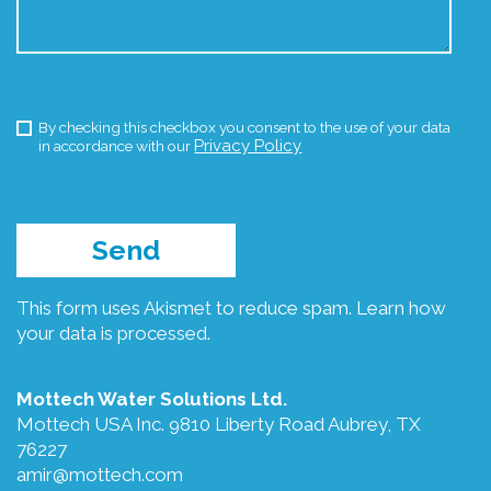
By checking this checkbox you consent to the use of your data
Privacy Policy
in accordance with our
This form uses Akismet to reduce spam.
Learn how
your data is processed.
Mottech Water Solutions Ltd.
Mottech USA Inc. 9810 Liberty Road Aubrey, TX
76227
amir@mottech.com