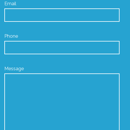
Email
Phone
Message