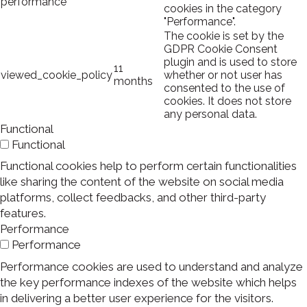
performance
cookies in the category
"Performance".
The cookie is set by the
GDPR Cookie Consent
plugin and is used to store
11
viewed_cookie_policy
whether or not user has
months
consented to the use of
cookies. It does not store
any personal data.
Functional
Functional
Functional cookies help to perform certain functionalities
like sharing the content of the website on social media
platforms, collect feedbacks, and other third-party
features.
Performance
Performance
Performance cookies are used to understand and analyze
the key performance indexes of the website which helps
in delivering a better user experience for the visitors.