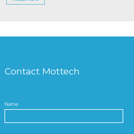
Contact Mottech
Name