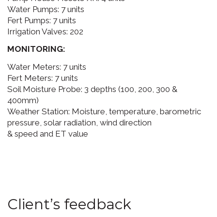
Water Pumps: 7 units
Fert Pumps: 7 units
Irrigation Valves: 202
MONITORING:
Water Meters: 7 units
Fert Meters: 7 units
Soil Moisture Probe: 3 depths (100, 200, 300 &
400mm)
Weather Station: Moisture, temperature, barometric
pressure, solar radiation, wind direction
& speed and ET value
Client’s feedback