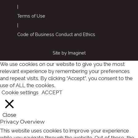
|
Terms of Use
|
Code of Business Conduct and Ethics
Site by
Imaginet
We use cookies on our website to give you the most
relevant experience by remembering your preferences
and repeat visits. By clicking “Accept”, you consent to the
use of ALL the cookies.
Cookie settings
ACCEPT
Close
Privacy Overview
This website uses cookies to improve your experience
while you navigate through the website. Out of these, the