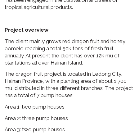
has been engaged in the cultivation and sales of
tropical agricultural products.
Project overview
The client mainly grows red dragon fruit and honey
pomelo reaching a total 50k tons of fresh fruit
annually. At present the client has over 12k mu of
plantations all over Hainan Island.
The dragon fruit project is located in Ledong City,
Hainan Province, with a planting area of about 1,700
mu, distributed in three different branches. The project
has a total of 7 pump houses:
Area 1: two pump houses
Area 2: three pump houses
Area 3: two pump houses