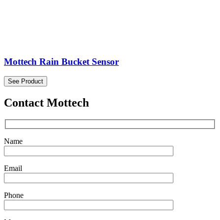
Mottech Rain Bucket Sensor
See Product
Contact Mottech
Name
Email
Phone