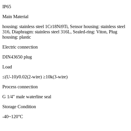
IP65
Main Material
housing: stainless steel 1Cr18Ni9Ti, Sensor housing: stainless steel
316, Diaphragm: stainless steel 316L, Sealed-ring: Viton, Plug
housing: plastic
Electric connection
DIN43650 plug
Load
≤(U-10)/0.02(2-wire) ≥10k(3-wire)
Process connection
G 1/4″ male waterline seal
Storage Condition
-40~120°C