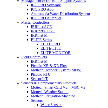
Management & Decision Support Systems
ICC PRO Software
ICC PRO App
Andromeda Water Distribution System
ICC PRO Autopilot
Master Controllers
IRRInet ACE
IRRInet EDGE
IRRInet M
ELITE Series
ELITE PRO
ELITE LITE
ELITE MONITOR
Field Controllers
IRRInet M
Piccolo XR & XR Plus
Mottech Decoder System (MDS)
Piccolo RTU
Sensor IoT
Sensors & Complementary Products
Mottech Smart Card V2 – MSC V2
Mottech Weather Station
Mottech Fertigation Machine
Sensors
Water Sensors