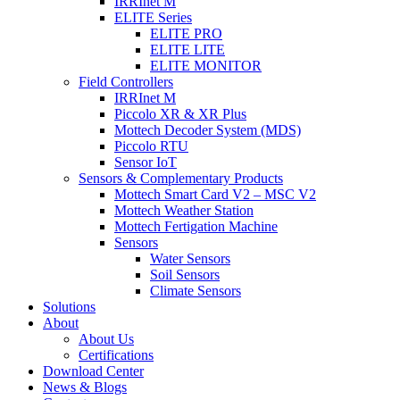
IRRInet M
ELITE Series
ELITE PRO
ELITE LITE
ELITE MONITOR
Field Controllers
IRRInet M
Piccolo XR & XR Plus
Mottech Decoder System (MDS)
Piccolo RTU
Sensor IoT
Sensors & Complementary Products
Mottech Smart Card V2 – MSC V2
Mottech Weather Station
Mottech Fertigation Machine
Sensors
Water Sensors
Soil Sensors
Climate Sensors
Solutions
About
About Us
Certifications
Download Center
News & Blogs