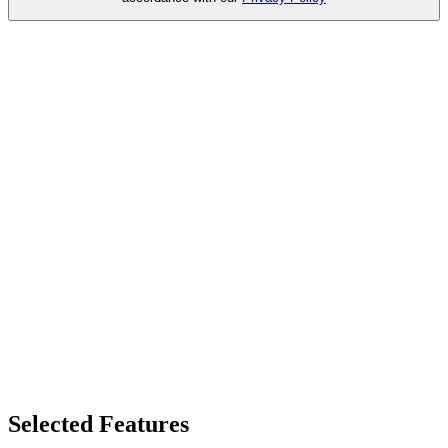
Selected Features