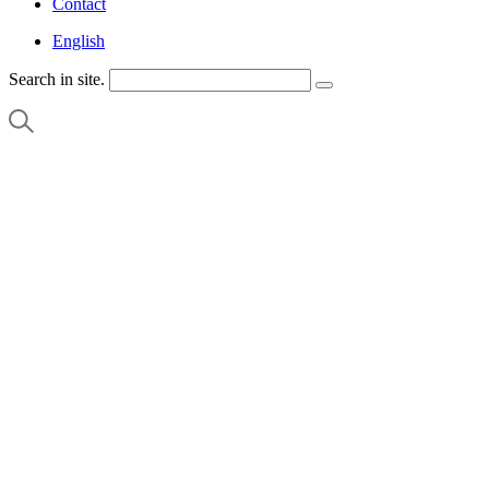
Contact
English
Search in site.