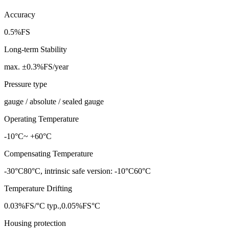
Accuracy
0.5%FS
Long-term Stability
max. ±0.3%FS/year
Pressure type
gauge / absolute / sealed gauge
Operating Temperature
-10°C~ +60°C
Compensating Temperature
-30°C80°C, intrinsic safe version: -10°C60°C
Temperature Drifting
0.03%FS/°C typ.,0.05%FS°C
Housing protection