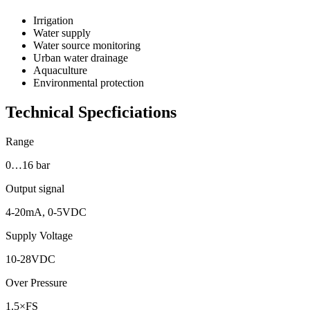
Irrigation
Water supply
Water source monitoring
Urban water drainage
Aquaculture
Environmental protection
Technical Specficiations
Range
0…16 bar
Output signal
4-20mA, 0-5VDC
Supply Voltage
10-28VDC
Over Pressure
1.5×FS