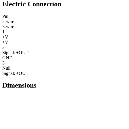
Electric Connection
Pin
2-wire
3-wire
1
+V
+V
2
Signal: +OUT
GND
3
Null
Signal: +OUT
Dimensions