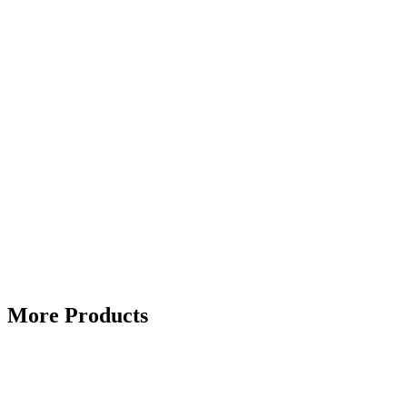
More Products