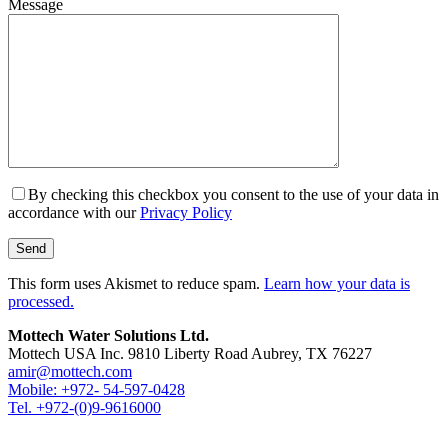
Message
By checking this checkbox you consent to the use of your data in
accordance with our
Privacy Policy
This form uses Akismet to reduce spam.
Learn how your data is
processed.
Mottech Water Solutions Ltd.
Mottech USA Inc. 9810 Liberty Road Aubrey, TX 76227
amir@mottech.com
Mobile: +972- 54-597-0428
Tel. +972-(0)9-9616000