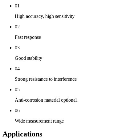
01
High accuracy, high sensitivity
02
Fast response
03
Good stability
04
Strong resistance to interference
05
Anti-corrosion material optional
06
Wide measurement range
Applications