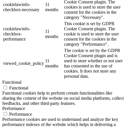
Cookie Consent plugin. The
cookielawinfo-
11
cookies is used to store the user
checkbox-necessary
months
consent for the cookies in the
category "Necessary".
This cookie is set by GDPR
cookielawinfo-
Cookie Consent plugin. The
11
checkbox-
cookie is used to store the user
months
performance
consent for the cookies in the
category "Performance".
The cookie is set by the GDPR
Cookie Consent plugin and is
11
used to store whether or not user
viewed_cookie_policy
months
has consented to the use of
cookies. It does not store any
personal data.
Functional
Functional
Functional cookies help to perform certain functionalities like
sharing the content of the website on social media platforms, collect
feedbacks, and other third-party features.
Performance
Performance
Performance cookies are used to understand and analyze the key
performance indexes of the website which helps in delivering a