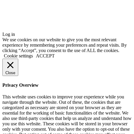
Log in
We use cookies on our website to give you the most relevant
experience by remembering your preferences and repeat visits. By
clicking “Accept”, you consent to the use of ALL the cookies.
Cookie settings
ACCEPT
Close
Privacy Overview
This website uses cookies to improve your experience while you
navigate through the website. Out of these, the cookies that are
categorized as necessary are stored on your browser as they are
essential for the working of basic functionalities of the website. We
also use third-party cookies that help us analyze and understand how
you use this website. These cookies will be stored in your browser
only with your consent. You also have the option to opt-out of these