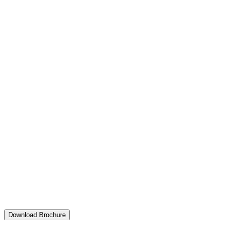
Download Brochure