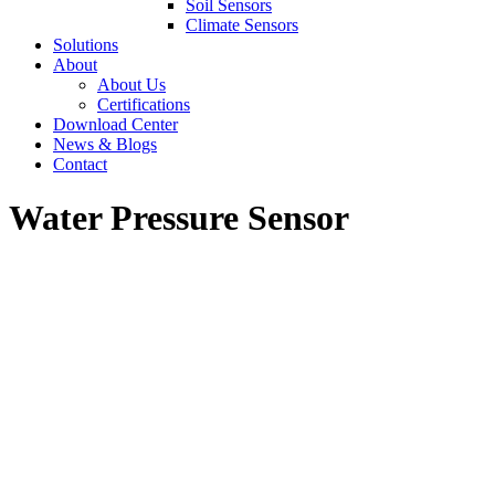
Soil Sensors
Climate Sensors
Solutions
About
About Us
Certifications
Download Center
News & Blogs
Contact
Water Pressure Sensor