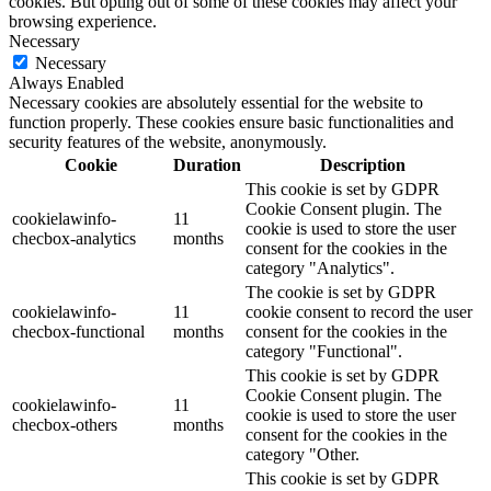
cookies. But opting out of some of these cookies may affect your
browsing experience.
Necessary
Necessary
Always Enabled
Necessary cookies are absolutely essential for the website to
function properly. These cookies ensure basic functionalities and
security features of the website, anonymously.
Cookie
Duration
Description
This cookie is set by GDPR
Cookie Consent plugin. The
cookielawinfo-
11
cookie is used to store the user
checbox-analytics
months
consent for the cookies in the
category "Analytics".
The cookie is set by GDPR
cookielawinfo-
11
cookie consent to record the user
checbox-functional
months
consent for the cookies in the
category "Functional".
This cookie is set by GDPR
Cookie Consent plugin. The
cookielawinfo-
11
cookie is used to store the user
checbox-others
months
consent for the cookies in the
category "Other.
This cookie is set by GDPR