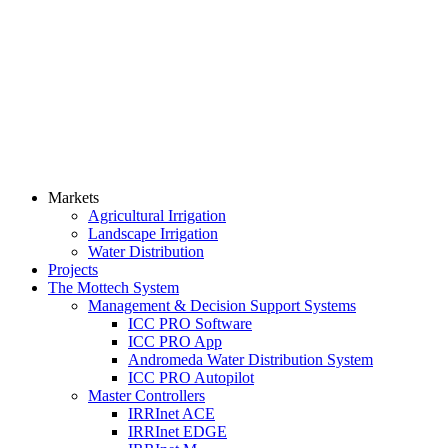
Markets
Agricultural Irrigation
Landscape Irrigation
Water Distribution
Projects
The Mottech System
Management & Decision Support Systems
ICC PRO Software
ICC PRO App
Andromeda Water Distribution System
ICC PRO Autopilot
Master Controllers
IRRInet ACE
IRRInet EDGE