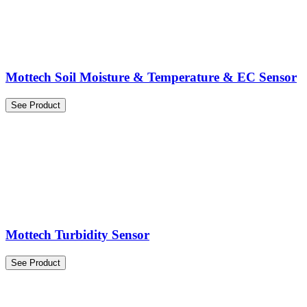
Mottech Soil Moisture & Temperature & EC Sensor
See Product
Mottech Turbidity Sensor
See Product