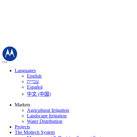
Languages
English
עברית
Español
中文 (中国)
Markets
Agricultural Irrigation
Landscape Irrigation
Water Distribution
Projects
The Mottech System