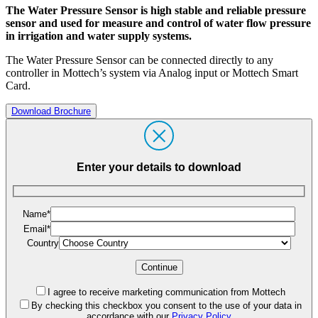
The Water Pressure Sensor is high stable and reliable pressure
sensor and used for measure and control of water flow pressure
in irrigation and water supply systems.
The Water Pressure Sensor can be connected directly to any
controller in Mottech’s system via Analog input or Mottech Smart
Card.
Download Brochure
Enter your details to download
Name*
Email*
Country
I agree to receive marketing communication from Mottech
By checking this checkbox you consent to the use of your data in
accordance with our
Privacy Policy