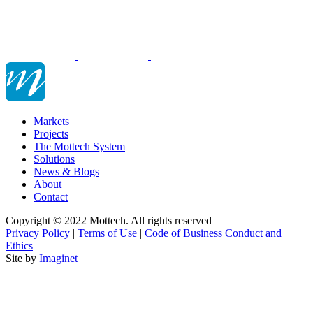
Markets
Projects
The Mottech System
Solutions
News & Blogs
About
Contact
Copyright © 2022 Mottech. All rights reserved
Privacy Policy
|
Terms of Use
|
Code of Business Conduct and
Ethics
Site by
Imaginet