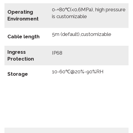
0-+80℃(<0.6MPa), high pressure
Operating
is customizable
Environment
5m (default),customizable
Cable length
Ingress
IP68
Protection
10-60℃@20%-90%RH
Storage