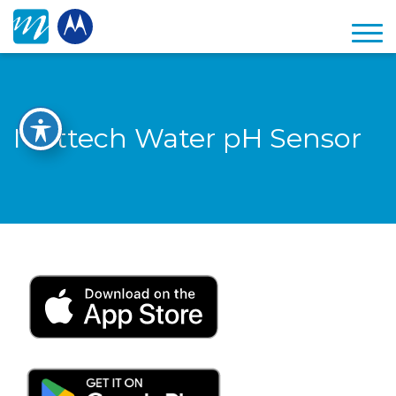
Mottech Water pH Sensor