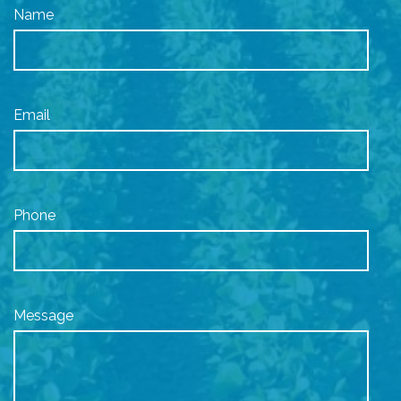
Name
Email
Phone
Message