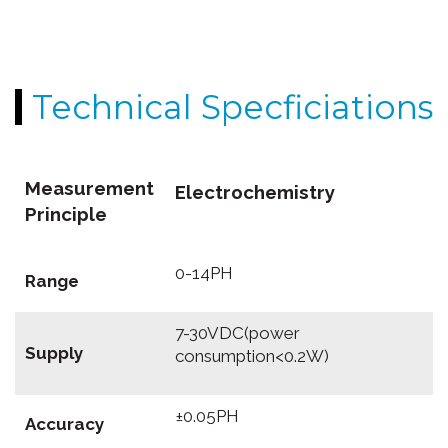
Technical Specficiations
Measurement
Electrochemistry
Principle
0-14PH
Range
7-30VDC(power
Supply
consumption<0.2W)
±0.05PH
Accuracy