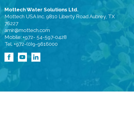
Mottech Water Solutions Ltd.
Mottech USA Inc. 9810 Liberty Road Aubrey, TX
76227
amir@mottech.com
Mobile: +972- 54-597-0428
Tel. +972-(0)9-9616000