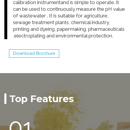
calibration instrumentand is simple to operate. lt
can be used to continuously measure the pH value
of wastewater . It is suitable for agriculture,
sewage treatment plants, chemical industry,
printing and dyeing, papermaking, pharmaceuticals
,electroplating and environmental protection.
Download Brochure
Top Features
01