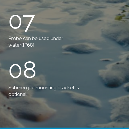
07
Probe can be used under
water(IP68)
08
Submerged mounting bracket is
optional