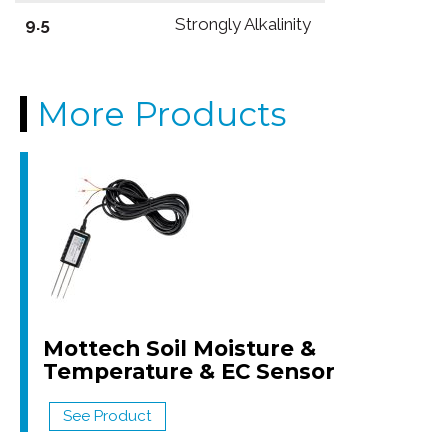
9.5
Strongly Alkalinity
More Products
Mottech Soil Moisture &
Temperature & EC Sensor
See Product