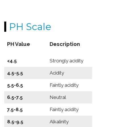
PH Scale
PH Value
Description
<4.5
Strongly acidity
4.5-5.5
Acidity
5.5-6.5
Faintly acidity
6.5-7.5
Neutral
7.5-8.5
Faintly acidity
8.5-9.5
Alkalinity