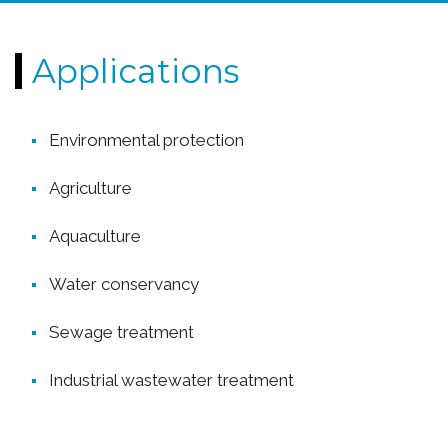
Applications
Environmental protection
Agriculture
Aquaculture
Water conservancy
Sewage treatment
Industrial wastewater treatment