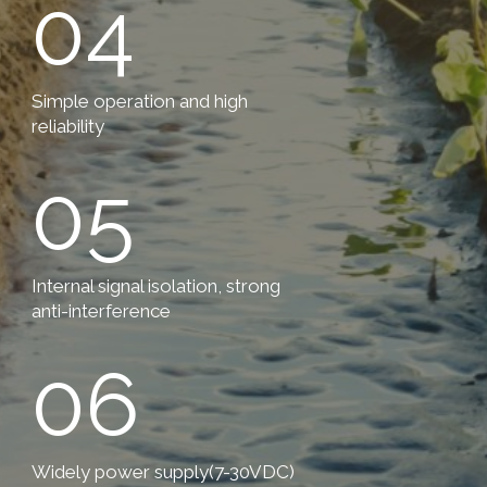
04
Simple operation and high
reliability
05
Internal signal isolation, strong
anti-interference
06
Widely power supply(7-30VDC)