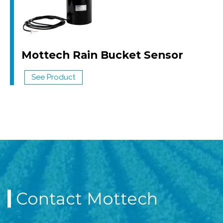
Mottech Rain Bucket Sensor
See Product
Contact Mottech