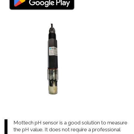
Mottech pH sensor is a good solution to measure
the pH value. It does not require a professional