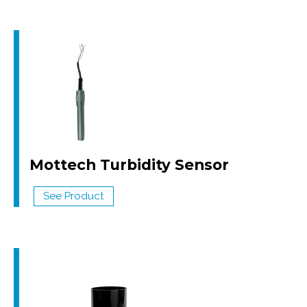
Mottech Turbidity Sensor
See Product