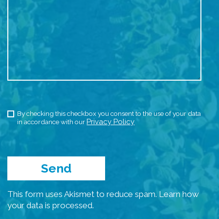
By checking this checkbox you consent to the use of your data
Privacy Policy
in accordance with our
This form uses Akismet to reduce spam.
Learn how
your data is processed.