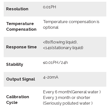
0.01PH
Resolution
Temperature compensation is
Temperature
optional
Compensation
<8s(flowing liquid),
Response time
<14s(stationary liquid)
≤0.01PH/24h
Stability
4-20mA
Output Signal
Every 6 month(General water )
Calibration
Every 3 month or shorter
Cycle
(Seriously polluted water )