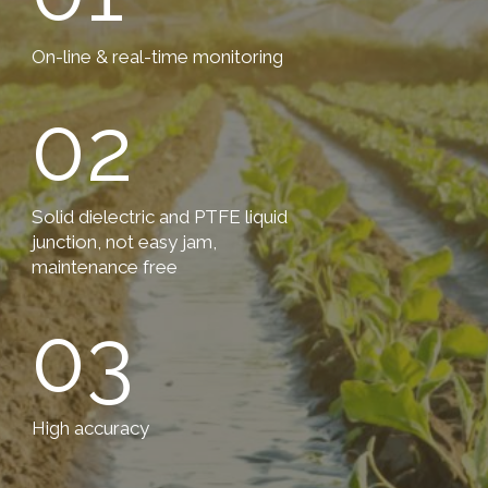
On-line & real-time monitoring
02
Solid dielectric and PTFE liquid
junction, not easy jam,
maintenance free
03
High accuracy