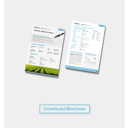
Download Brochure