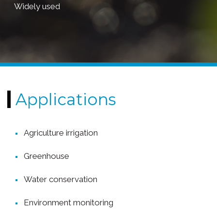
Widely used
Applications
Agriculture irrigation
Greenhouse
Water conservation
Environment monitoring