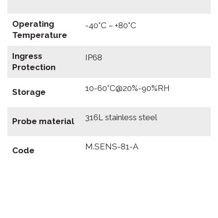
Operating
-40°C – +80°C
Temperature
Ingress
IP68
Protection
10-60°C@20%-90%RH
Storage
316L stainless steel
Probe material
M.SENS-81-A
Code