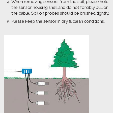
When removing sensors from the soil, please hold
the sensor housing shell and do not forcibly pull on
the cable. Soil on probes should be brushed tightly.
Please keep the sensor in dry & clean conditions.