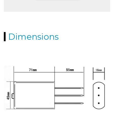
Dimensions