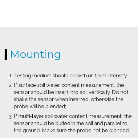
Mounting
Testing medium should be with uniform intensity.
If surface soil water content measurement, the
sensor should be insert into soil vertically. Do not
shake the sensor when inserted, otherwise the
probe will be blended;
If multi-layer soil water content measurement, the
sensor should be buried in the soil and parallel to
the ground. Make sure the probe not be blended;