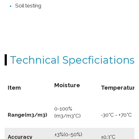
Soil testing
Technical Specficiations
Moisture
Item
Temperature
0-100%
Range(m3/m3)
-30°C - +70°C
(m3/m3°C)
±3%(0-50%)
Accuracy
±0.3°C