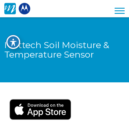
Mottech Soil Moisture &
Temperature Sensor