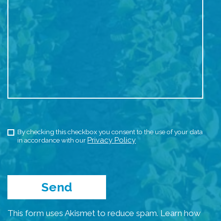
By checking this checkbox you consent to the use of your data
Privacy Policy
in accordance with our
This form uses Akismet to reduce spam.
Learn how