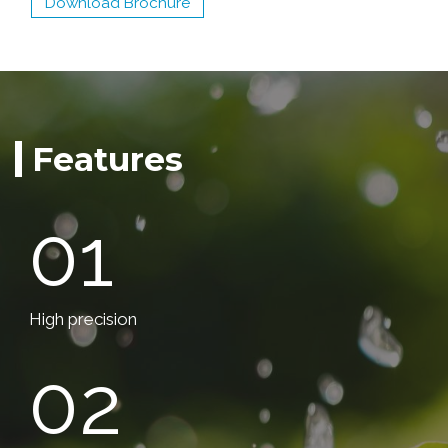
Download Brochure
Features
01
High precision
02