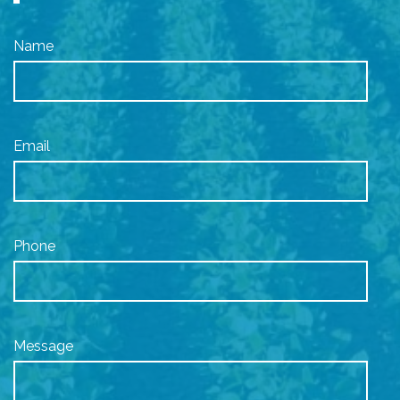
Name
Email
Phone
Message