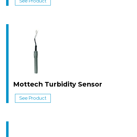
See Product
Mottech Turbidity Sensor
See Product