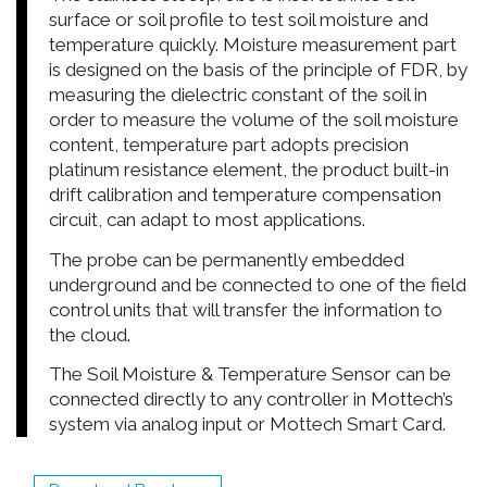
surface or soil profile to test soil moisture and
temperature quickly. Moisture measurement part
is designed on the basis of the principle of FDR, by
measuring the dielectric constant of the soil in
order to measure the volume of the soil moisture
content, temperature part adopts precision
platinum resistance element, the product built-in
drift calibration and temperature compensation
circuit, can adapt to most applications.
The probe can be permanently embedded
underground and be connected to one of the field
control units that will transfer the information to
the cloud.
The Soil Moisture & Temperature Sensor can be
connected directly to any controller in Mottech’s
system via analog input or Mottech Smart Card.