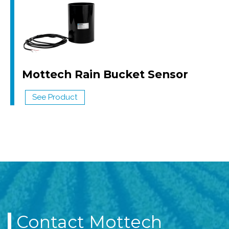
Mottech Rain Bucket Sensor
See Product
Contact Mottech