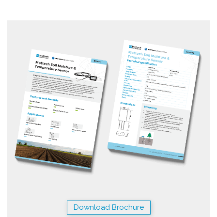
Download Brochure