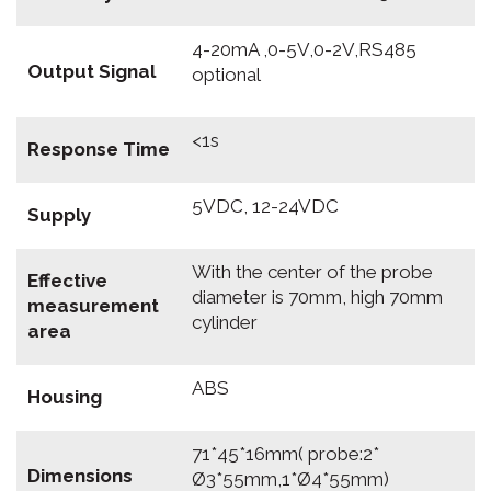
4-20mA ,0-5V,0-2V,RS485
Output Signal
optional
<1s
Response Time
5VDC, 12-24VDC
Supply
With the center of the probe
Effective
diameter is 70mm, high 70mm
measurement
cylinder
area
ABS
Housing
71*45*16mm( probe:2*
Dimensions
Ø3*55mm,1*Ø4*55mm)