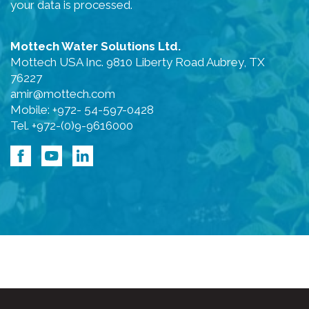
your data is processed.
Mottech Water Solutions Ltd.
Mottech USA Inc. 9810 Liberty Road Aubrey, TX
76227
amir@mottech.com
Mobile: +972- 54-597-0428
Tel. +972-(0)9-9616000