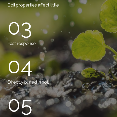
Soil properties affect little
03
Fast response
04
Directly buried in soil
05