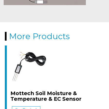
More Products
Mottech Soil Moisture &
Temperature & EC Sensor