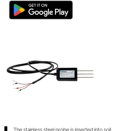
The stainless steel probe is inserted into soil