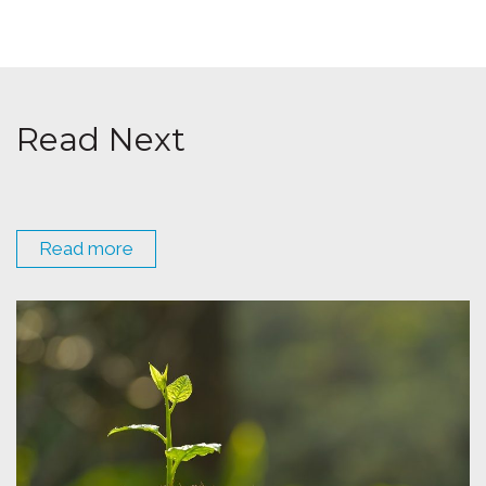
Read Next
Read more