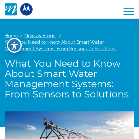
Home
News & Blogs
What You Need to Know About Smart Water
Management Systems: From Sensors to Solutions
What You Need to Know
About Smart Water
Management Systems:
From Sensors to Solutions