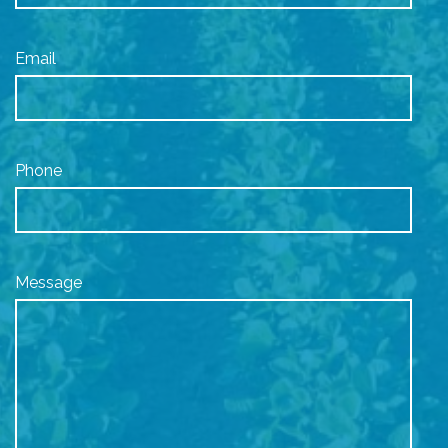
Email
Phone
Message