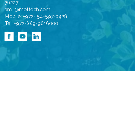
76227
amir@mottech.com
Mobile: +972- 54-597-0428
Tel. +972-(0)9-9616000