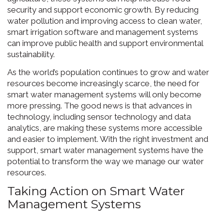
security and support economic growth. By reducing
water pollution and improving access to clean water,
smart irrigation software and management systems
can improve public health and support environmental
sustainability.
As the world’s population continues to grow and water
resources become increasingly scarce, the need for
smart water management systems will only become
more pressing. The good news is that advances in
technology, including sensor technology and data
analytics, are making these systems more accessible
and easier to implement. With the right investment and
support, smart water management systems have the
potential to transform the way we manage our water
resources.
Taking Action on Smart Water
Management Systems