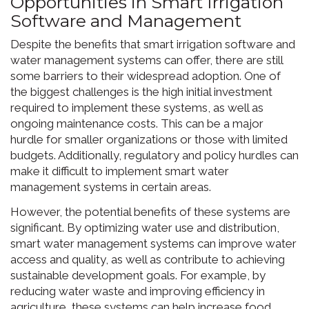
Opportunities in Smart Irrigation
Software and Management
Despite the benefits that smart irrigation software and
water management systems can offer, there are still
some barriers to their widespread adoption. One of
the biggest challenges is the high initial investment
required to implement these systems, as well as
ongoing maintenance costs. This can be a major
hurdle for smaller organizations or those with limited
budgets. Additionally, regulatory and policy hurdles can
make it difficult to implement smart water
management systems in certain areas.
However, the potential benefits of these systems are
significant. By optimizing water use and distribution,
smart water management systems can improve water
access and quality, as well as contribute to achieving
sustainable development goals. For example, by
reducing water waste and improving efficiency in
agriculture, these systems can help increase food