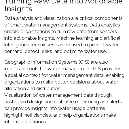
Turning Raw Data into Actionable
Insights
Data analysis and visualization are critical components
of smart water management systems. Data analytics
enable organizations to turn raw data from sensors
into actionable insights. Machine learning and artificial
intelligence techniques can be used to predict water
demand, detect leaks, and optimize water use.
Geographic Information Systems (GIS) are also
important tools for water management. GIS provides
a spatial context for water management data, enabling
organizations to make better decisions about water
allocation and distribution.
Visualization of water management data through
dashboard design and real-time monitoring and alerts
can provide insights into water usage patterns,
highlight inefficiencies, and help organizations make
informed decisions.