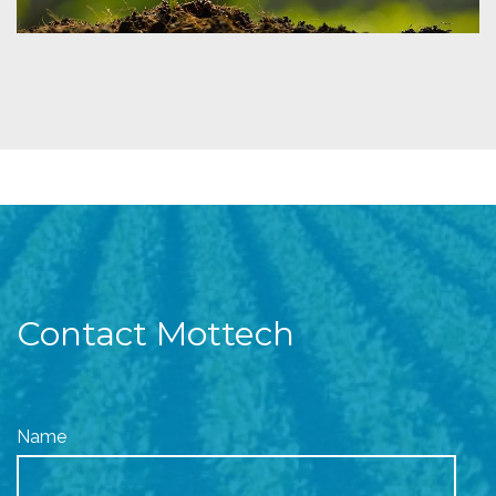
Contact Mottech
Name