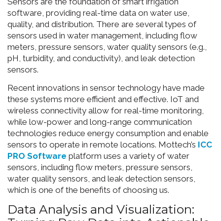
Sensors are the foundation of smart irrigation
software, providing real-time data on water use,
quality, and distribution. There are several types of
sensors used in water management, including flow
meters, pressure sensors, water quality sensors (e.g.,
pH, turbidity, and conductivity), and leak detection
sensors.
Recent innovations in sensor technology have made
these systems more efficient and effective. IoT and
wireless connectivity allow for real-time monitoring,
while low-power and long-range communication
technologies reduce energy consumption and enable
sensors to operate in remote locations. Mottech’s
ICC
PRO Software
platform uses a variety of water
sensors, including flow meters, pressure sensors,
water quality sensors, and leak detection sensors,
which is one of the benefits of choosing us.
Data Analysis and Visualization: