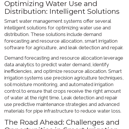
Optimizing Water Use and
Distribution: Intelligent Solutions
Smart water management systems offer several
intelligent solutions for optimizing water use and
distribution. These solutions include demand
forecasting and resource allocation, smart irrigation
software for agriculture, and leak detection and repair.
Demand forecasting and resource allocation leverage
data analytics to predict water demand, identify
inefficiencies, and optimize resource allocation. Smart
irrigation systems use precision agriculture techniques,
soil moisture monitoring, and automated irrigation
control to ensure that crops receive the right amount
of water at the right time. Leak detection and repair
use predictive maintenance strategies and advanced
materials for pipe infrastructure to reduce water loss.
The Road Ahead: Challenges and