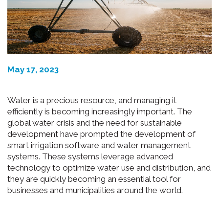
May 17, 2023
Water is a precious resource, and managing it
efficiently is becoming increasingly important. The
global water crisis and the need for sustainable
development have prompted the development of
smart irrigation software and water management
systems. These systems leverage advanced
technology to optimize water use and distribution, and
they are quickly becoming an essential tool for
businesses and municipalities around the world.