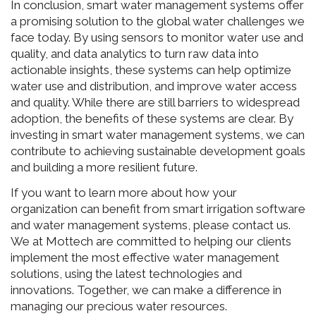
In conclusion, smart water management systems offer
a promising solution to the global water challenges we
face today. By using sensors to monitor water use and
quality, and data analytics to turn raw data into
actionable insights, these systems can help optimize
water use and distribution, and improve water access
and quality. While there are still barriers to widespread
adoption, the benefits of these systems are clear. By
investing in smart water management systems, we can
contribute to achieving sustainable development goals
and building a more resilient future.
If you want to learn more about how your
organization can benefit from smart irrigation software
and water management systems, please contact us.
We at Mottech are committed to helping our clients
implement the most effective water management
solutions, using the latest technologies and
innovations. Together, we can make a difference in
managing our precious water resources.