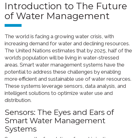
Introduction to The Future
of Water Management
The world is facing a growing water crisis, with
increasing demand for water and declining resources.
The United Nations estimates that by 2025, half of the
world’s population will be living in water-stressed
areas. Smart water management systems have the
potential to address these challenges by enabling
more efficient and sustainable use of water resources.
These systems leverage sensors, data analysis, and
intelligent solutions to optimize water use and
distribution.
Sensors: The Eyes and Ears of
Smart Water Management
Systems