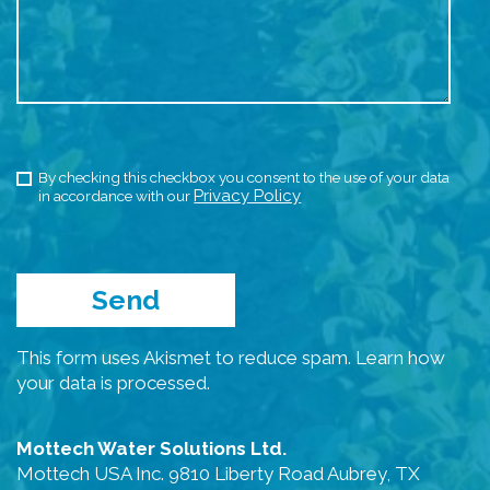
By checking this checkbox you consent to the use of your data
Privacy Policy
in accordance with our
This form uses Akismet to reduce spam.
Learn how
your data is processed.
Mottech Water Solutions Ltd.
Mottech USA Inc. 9810 Liberty Road Aubrey, TX