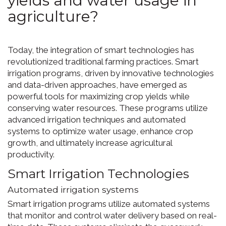
agriculture?
Today, the integration of smart technologies has
revolutionized traditional farming practices. Smart
irrigation programs, driven by innovative technologies
and data-driven approaches, have emerged as
powerful tools for maximizing crop yields while
conserving water resources. These programs utilize
advanced irrigation techniques and automated
systems to optimize water usage, enhance crop
growth, and ultimately increase agricultural
productivity.
Smart Irrigation Technologies
Automated irrigation systems
Smart irrigation programs utilize automated systems
that monitor and control water delivery based on real-