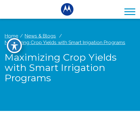
Home
News & Blogs
Maximizing Crop Yields with Smart Irrigation Programs
Maximizing Crop Yields
with Smart Irrigation
Programs