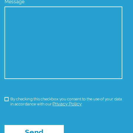
Message
By checking this checkbox you consent to the use of your data
Privacy Policy
in accordance with our