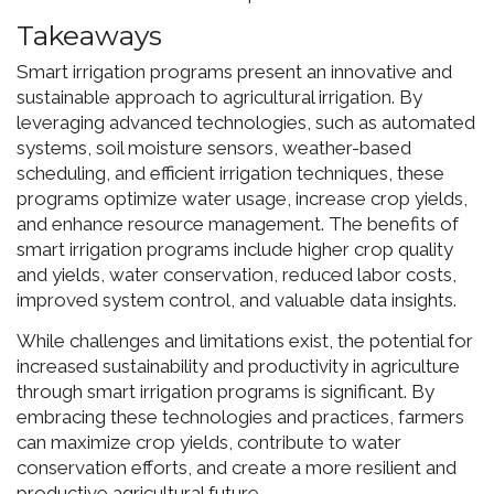
Takeaways
Smart irrigation programs present an innovative and
sustainable approach to agricultural irrigation. By
leveraging advanced technologies, such as automated
systems, soil moisture sensors, weather-based
scheduling, and efficient irrigation techniques, these
programs optimize water usage, increase crop yields,
and enhance resource management. The benefits of
smart irrigation programs include higher crop quality
and yields, water conservation, reduced labor costs,
improved system control, and valuable data insights.
While challenges and limitations exist, the potential for
increased sustainability and productivity in agriculture
through smart irrigation programs is significant. By
embracing these technologies and practices, farmers
can maximize crop yields, contribute to water
conservation efforts, and create a more resilient and
productive agricultural future.