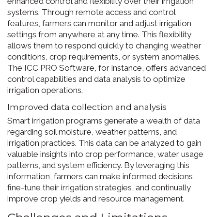
enhanced control and flexibility over their irrigation
systems. Through remote access and control
features, farmers can monitor and adjust irrigation
settings from anywhere at any time. This flexibility
allows them to respond quickly to changing weather
conditions, crop requirements, or system anomalies.
The ICC PRO Software, for instance, offers advanced
control capabilities and data analysis to optimize
irrigation operations.
Improved data collection and analysis
Smart irrigation programs generate a wealth of data
regarding soil moisture, weather patterns, and
irrigation practices. This data can be analyzed to gain
valuable insights into crop performance, water usage
patterns, and system efficiency. By leveraging this
information, farmers can make informed decisions,
fine-tune their irrigation strategies, and continually
improve crop yields and resource management.