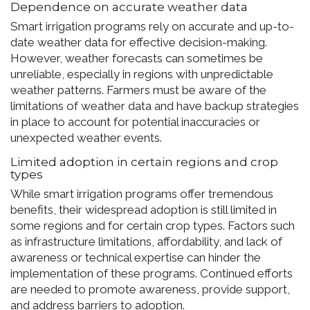
Dependence on accurate weather data
Smart irrigation programs rely on accurate and up-to-
date weather data for effective decision-making.
However, weather forecasts can sometimes be
unreliable, especially in regions with unpredictable
weather patterns. Farmers must be aware of the
limitations of weather data and have backup strategies
in place to account for potential inaccuracies or
unexpected weather events.
Limited adoption in certain regions and crop
types
While smart irrigation programs offer tremendous
benefits, their widespread adoption is still limited in
some regions and for certain crop types. Factors such
as infrastructure limitations, affordability, and lack of
awareness or technical expertise can hinder the
implementation of these programs. Continued efforts
are needed to promote awareness, provide support,
and address barriers to adoption.