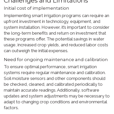
Challenges and Limitations
Initial cost of implementation
Implementing smart irrigation programs can require an
upfront investment in technology, equipment, and
system installation. However, it’s important to consider
the long-term benefits and return on investment that
these programs offer. The potential savings in water
usage, increased crop yields, and reduced labor costs
can outweigh the initial expenses.
Need for ongoing maintenance and calibration
To ensure optimal performance, smart irrigation
systems require regular maintenance and calibration.
Soil moisture sensors and other components should
be checked, cleaned, and calibrated periodically to
maintain accurate readings. Additionally, software
updates and system adjustments may be necessary to
adapt to changing crop conditions and environmental
factors.