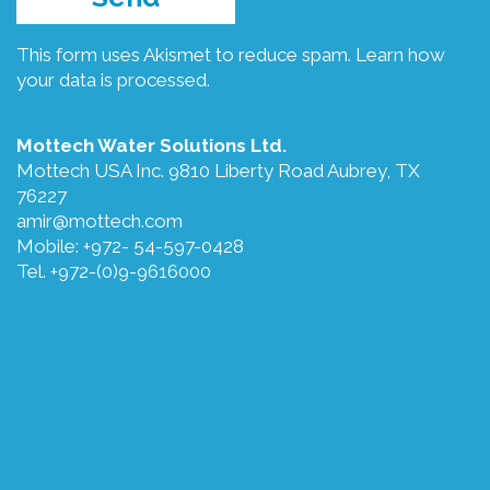
This form uses Akismet to reduce spam.
Learn how
your data is processed.
Mottech Water Solutions Ltd.
Mottech USA Inc. 9810 Liberty Road Aubrey, TX
76227
amir@mottech.com
Mobile: +972- 54-597-0428
Tel. +972-(0)9-9616000