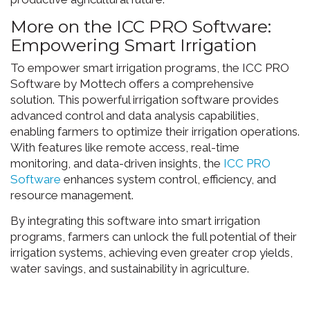
More on the ICC PRO Software:
Empowering Smart Irrigation
To empower smart irrigation programs, the ICC PRO
Software by Mottech offers a comprehensive
solution. This powerful irrigation software provides
advanced control and data analysis capabilities,
enabling farmers to optimize their irrigation operations.
With features like remote access, real-time
monitoring, and data-driven insights, the
ICC PRO
Software
enhances system control, efficiency, and
resource management.
By integrating this software into smart irrigation
programs, farmers can unlock the full potential of their
irrigation systems, achieving even greater crop yields,
water savings, and sustainability in agriculture.