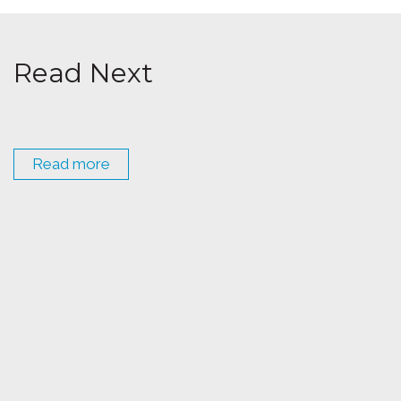
Read Next
Read more