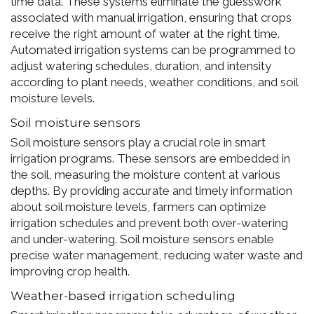
time data. These systems eliminate the guesswork
associated with manual irrigation, ensuring that crops
receive the right amount of water at the right time.
Automated irrigation systems can be programmed to
adjust watering schedules, duration, and intensity
according to plant needs, weather conditions, and soil
moisture levels.
Soil moisture sensors
Soil moisture sensors play a crucial role in smart
irrigation programs. These sensors are embedded in
the soil, measuring the moisture content at various
depths. By providing accurate and timely information
about soil moisture levels, farmers can optimize
irrigation schedules and prevent both over-watering
and under-watering. Soil moisture sensors enable
precise water management, reducing water waste and
improving crop health.
Weather-based irrigation scheduling