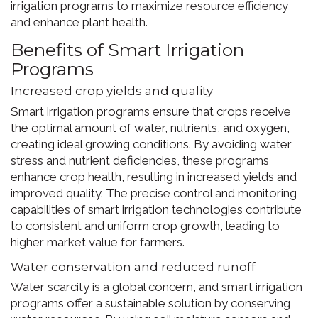
irrigation programs to maximize resource efficiency
and enhance plant health.
Benefits of Smart Irrigation
Programs
Increased crop yields and quality
Smart irrigation programs ensure that crops receive
the optimal amount of water, nutrients, and oxygen,
creating ideal growing conditions. By avoiding water
stress and nutrient deficiencies, these programs
enhance crop health, resulting in increased yields and
improved quality. The precise control and monitoring
capabilities of smart irrigation technologies contribute
to consistent and uniform crop growth, leading to
higher market value for farmers.
Water conservation and reduced runoff
Water scarcity is a global concern, and smart irrigation
programs offer a sustainable solution by conserving