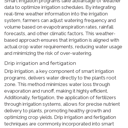
Smart irrigation programs take advantage of weather
data to optimize irrigation schedules. By integrating
real-time weather information into the irrigation
system, farmers can adjust watering frequency and
volume based on evapotranspiration rates, rainfall
forecasts, and other climatic factors. This weather-
based approach ensures that irrigation is aligned with
actual crop water requirements, reducing water usage
and minimizing the risk of over-watering.
Drip irrigation and fertigation
Drip irrigation, a key component of smart irrigation
programs, delivers water directly to the plant’s root
zone. This method minimizes water loss through
evaporation and runoff, making it highly efficient.
Additionally, fertigation, the application of fertilizers
through irrigation systems, allows for precise nutrient
delivery to plants, promoting healthy growth and
optimizing crop yields. Drip irrigation and fertigation
techniques are commonly incorporated into smart