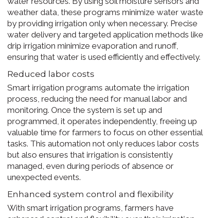
water resources. By using soil moisture sensors and
weather data, these programs minimize water waste
by providing irrigation only when necessary. Precise
water delivery and targeted application methods like
drip irrigation minimize evaporation and runoff,
ensuring that water is used efficiently and effectively.
Reduced labor costs
Smart irrigation programs automate the irrigation
process, reducing the need for manual labor and
monitoring. Once the system is set up and
programmed, it operates independently, freeing up
valuable time for farmers to focus on other essential
tasks. This automation not only reduces labor costs
but also ensures that irrigation is consistently
managed, even during periods of absence or
unexpected events.
Enhanced system control and flexibility
With smart irrigation programs, farmers have