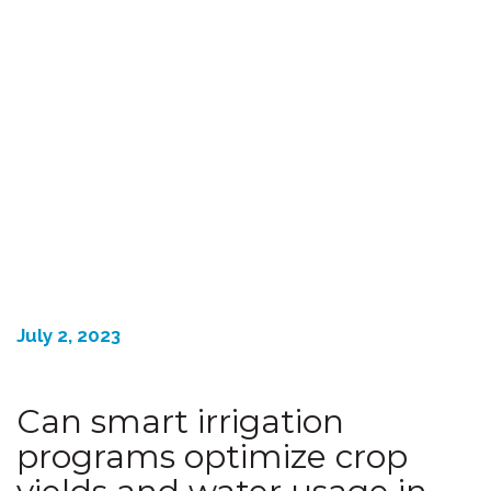
July 2, 2023
Can smart irrigation
programs optimize crop
yields and water usage in