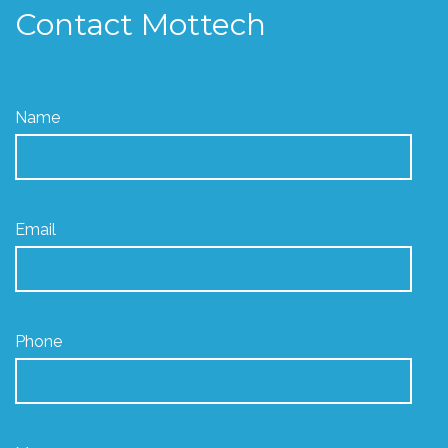
Contact Mottech
Name
Email
Phone