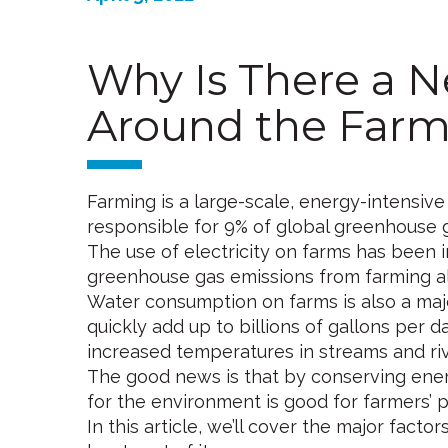
Why Is There a N
Around the Farm
Farming is a large-scale, energy-intensive
responsible for 9% of global greenhouse g
The use of electricity on farms has been in
greenhouse gas emissions from farming a
Water consumption on farms is also a majo
quickly add up to billions of gallons per d
increased temperatures in streams and riv
The good news is that by conserving energ
for the environment is good for farmers’ p
In this article, we’ll cover the major fa