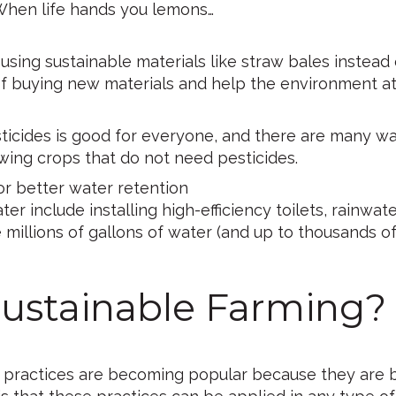
 When life hands you lemons…
sing sustainable materials like straw bales instead 
 of buying new materials and help the environment a
sticides is good for everyone, and there are many w
ing crops that do not need pesticides.
for better water retention
 include installing high-efficiency toilets, rainwat
millions of gallons of water (and up to thousands of 
Sustainable Farming?
ing practices are becoming popular because they are 