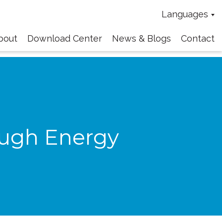
Languages
bout
Download Center
News & Blogs
Contact
ough Energy