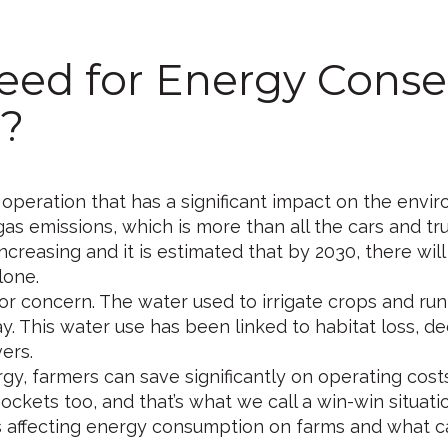
eed for Energy Conse
?
 operation that has a significant impact on the envir
as emissions, which is more than all the cars and tr
creasing and it is estimated that by 2030, there will
lone.
r concern. The water used to irrigate crops and run
ay. This water use has been linked to habitat loss, de
ers.
y, farmers can save significantly on operating cost
ockets too, and that’s what we call a win-win situati
ctors affecting energy consumption on farms and what