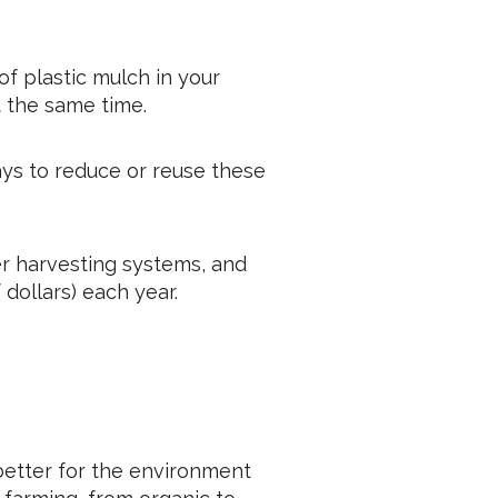
of plastic mulch in your
t the same time.
ays to reduce or reuse these
er harvesting systems, and
dollars) each year.
better for the environment