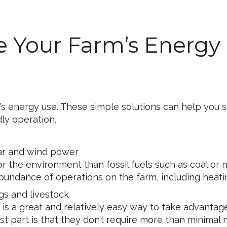
e Your Farm’s Energy
 energy use. These simple solutions can help you sa
ly operation.
ar and wind power
or the environment than fossil fuels such as coal or 
bundance of operations on the farm, including heating
gs and livestock
 is a great and relatively easy way to take advantag
st part is that they don’t require more than minimal