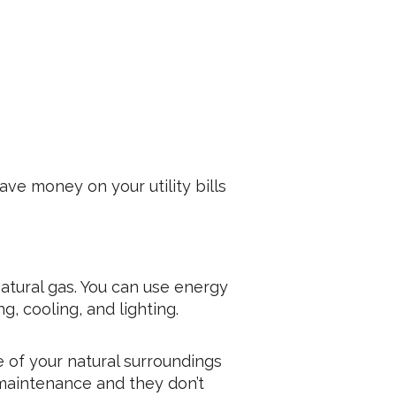
ve money on your utility bills
natural gas. You can use energy
, cooling, and lighting.
e of your natural surroundings
 maintenance and they don’t