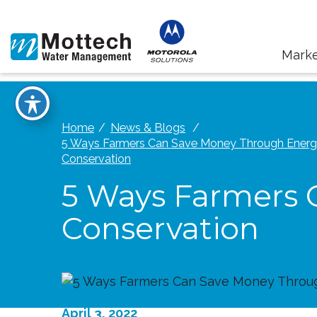
Marke
Home
News & Blogs
5 Ways Farmers Can Save Money Through Ener
Conservation
5 Ways Farmers 
Conservation
April 3, 2022