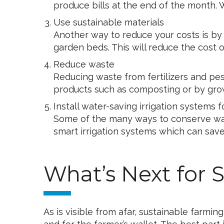
produce bills at the end of the month.
Use sustainable materials
Another way to reduce your costs is by u
garden beds. This will reduce the cost
Reduce waste
Reducing waste from fertilizers and pe
products such as composting or by grow
Install water-saving irrigation systems 
Some of the many ways to conserve water
smart irrigation systems which can save 
What’s Next for 
As is visible from afar, sustainable farm