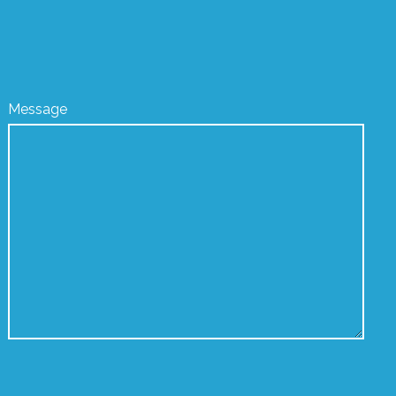
Message