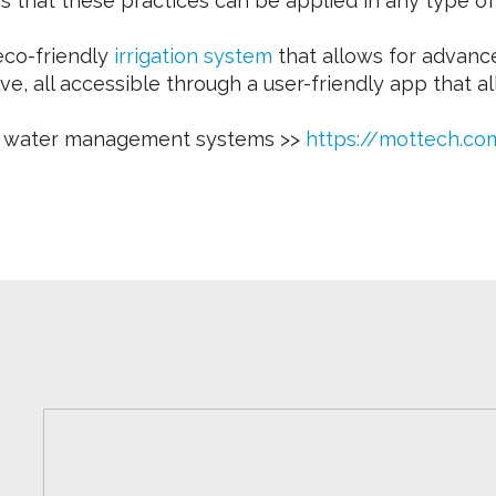
 is that these practices can be applied in any type o
eco-friendly
irrigation system
that allows for advanc
lve, all accessible through a user-friendly app that
ge water management systems >>
https://mottech.c