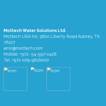
Mottech Water Solutions Ltd.
Mottech USA Inc. 9810 Liberty Road Aubrey, TX
76227
amir@mottech.com
Mobile: +972- 54-597-0428
Tel. +972-(0)9-9616000