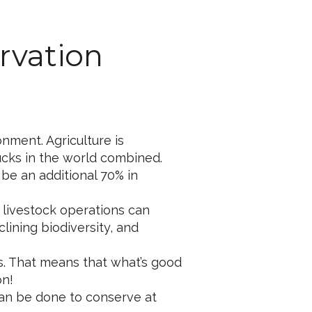
rvation
onment. Agriculture is
ucks in the world combined.
 be an additional 70% in
 livestock operations can
clining biodiversity, and
s. That means that what’s good
on!
 can be done to conserve at