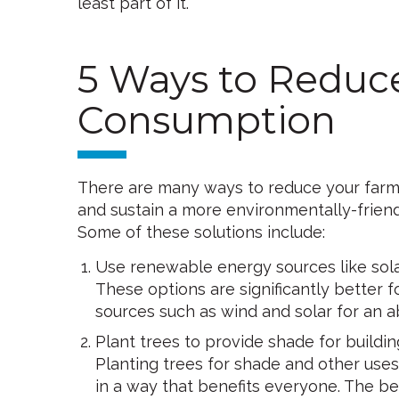
least part of it.
5 Ways to Reduc
Consumption
There are many ways to reduce your farm’s
and sustain a more environmentally-friend
Some of these solutions include:
Use renewable energy sources like sol
These options are significantly better f
sources such as wind and solar for an a
Plant trees to provide shade for buildin
Planting trees for shade and other uses
in a way that benefits everyone. The be