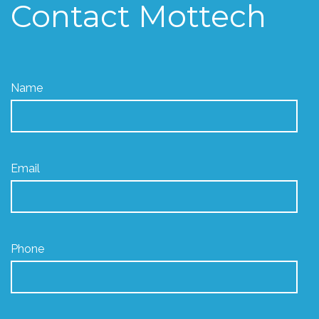
Contact Mottech
Name
Email
Phone