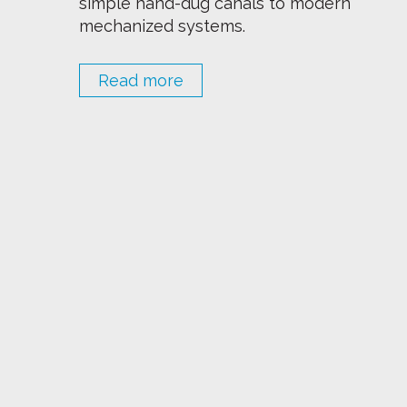
simple hand-dug canals to modern
mechanized systems.
Read more