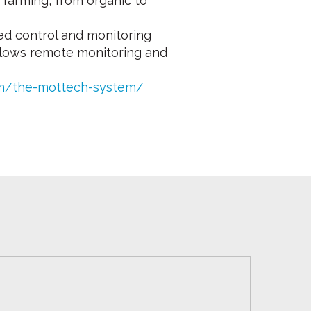
f farming, from organic to
ed control and monitoring
 allows remote monitoring and
om/the-mottech-system/