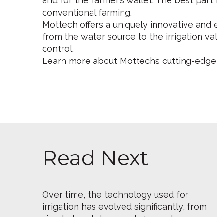
and for the farmer’s wallet. The best part
conventional farming.
Mottech offers a uniquely innovative and 
from the water source to the irrigation va
control.
Learn more about Mottech’s cutting-ed
Read Next
Over time, the technology used for
irrigation has evolved significantly, from