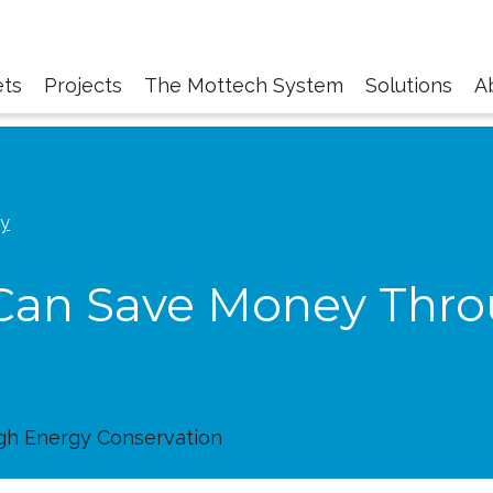
ts
Projects
The Mottech System
Solutions
A
gy
Can Save Money Thr