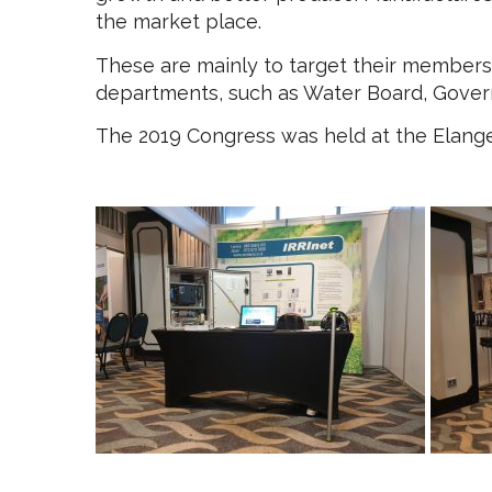
the market place.
These are mainly to target their members,
departments, such as Water Board, Gover
The 2019 Congress was held at the Elange