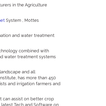
urers in the Agriculture
net
System , Mottes
nation and water treatment
chnology combined with
nd water treatment systems
, landscape and all
 Institute, has more than 450
sts and irrigation farmers and
t can assist on better crop
 latest Tech and Software on