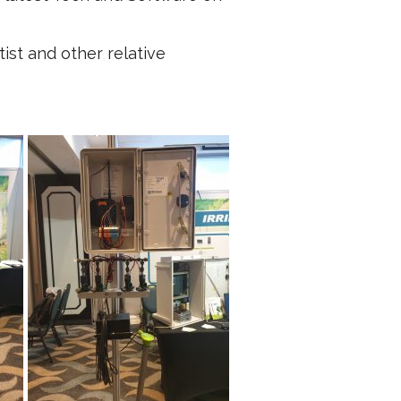
ist and other relative