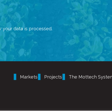
 your data is processed.
Markets
Projects
The Mottech Syste