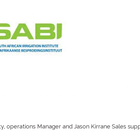
y, operations Manager and Jason Kirrane Sales sup