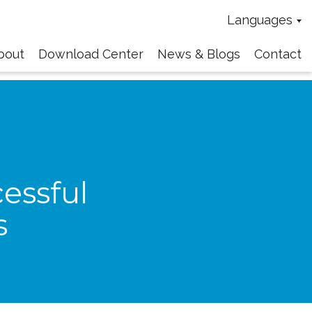
Languages
bout
Download Center
News & Blogs
Contact
essful
s