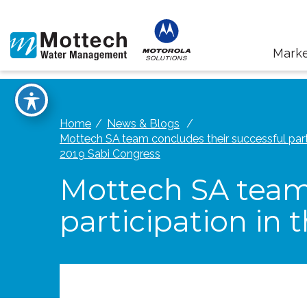
Marke
Home
News & Blogs
Mottech SA team concludes their successful parti
2019 Sabi Congress
Mottech SA team 
participation in 