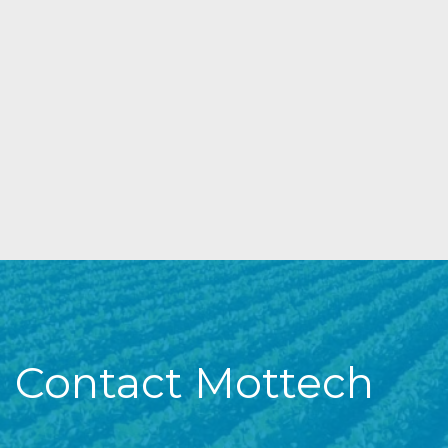
Contact Mottech