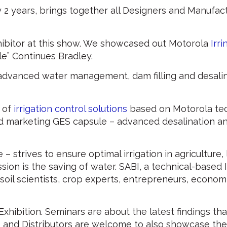
ry 2 years, brings together all Designers and Manufact
ibitor at this show. We showcased out Motorola
Irri
e” Continues Bradley.
 advanced water management, dam filling and desali
 of
irrigation control solutions
based on Motorola te
d marketing GES capsule – advanced desalination a
e – strives to ensure optimal irrigation in agriculture
ssion is the saving of water. SABI, a technical-based
oil scientists, crop experts, entrepreneurs, economi
hibition. Seminars are about the latest findings tha
 and Distributors are welcome to also showcase the