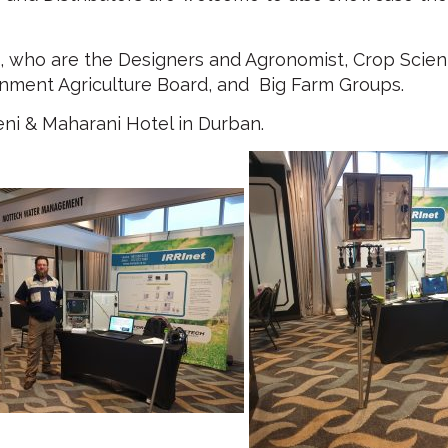
 who are the Designers and Agronomist, Crop Scient
nment Agriculture Board, and Big Farm Groups.
ni & Maharani Hotel in Durban.