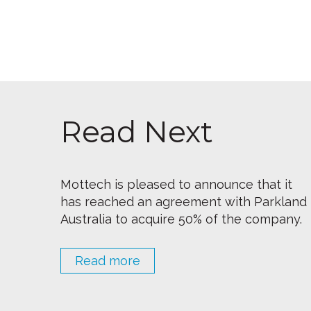
Read Next
Mottech is pleased to announce that it
has reached an agreement with Parkland
Australia to acquire 50% of the company.
Read more