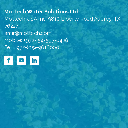
Mottech Water Solutions Ltd.
Mottech USA Inc. 9810 Liberty Road Aubrey, TX
76227
amir@mottech.com
Mobile: +972- 54-597-0428
Tel. +972-(0)9-9616000