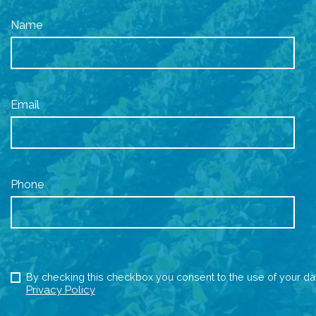
Name
Email
Phone
By checking this checkbox you consent to the use of your da
Privacy Policy