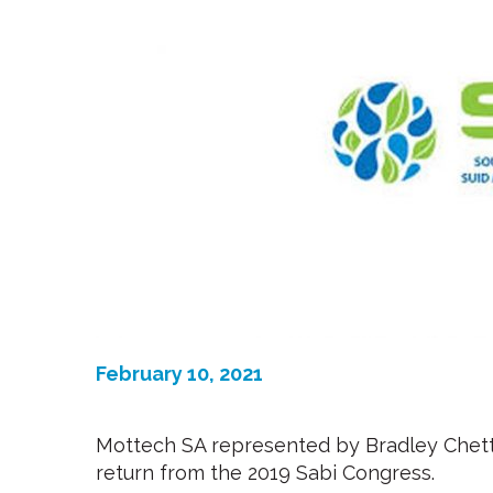
February 10, 2021
Mottech SA represented by Bradley Chett
return from the 2019 Sabi Congress.