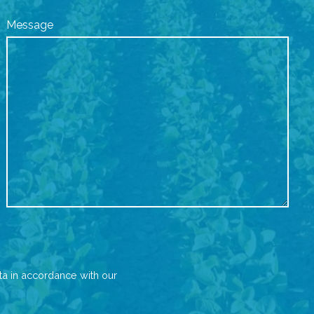
Message
ta in accordance with our