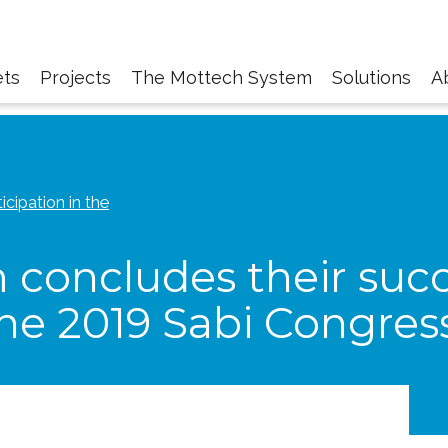
ts
Projects
The Mottech System
Solutions
A
cipation in the
concludes their succ
the 2019 Sabi Congres