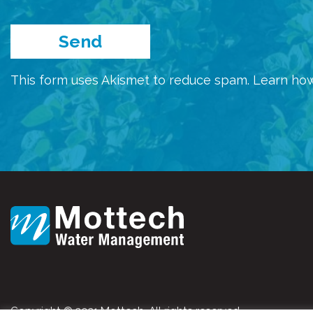
This form uses Akismet to reduce spam.
Learn how
Copyright © 2021 Mottech. All rights reserved