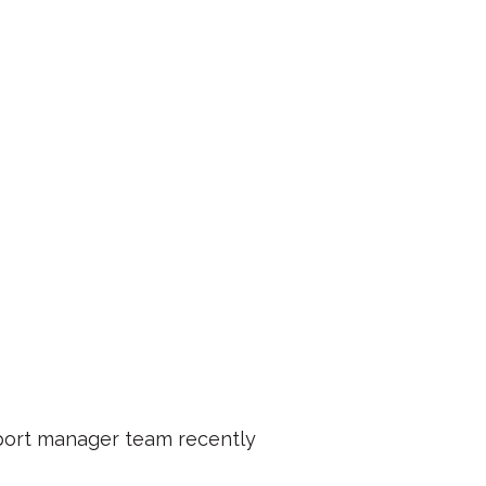
port manager team recently