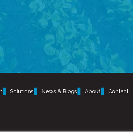
m
Solutions
News & Blogs
About
Contact