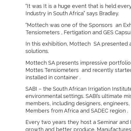
“It was It is a huge event that is held eve
Industry in South Africa” says Bradley.
“Mottech was one of the Sponsors an Exh
Tensiometers , Fertigation and GES Capsul
In this exhibition, Mottech SA presented
solutions.
Mottech SA presents impressive portfolio
Mottes Tensiometers and recently starte
installed in container .
SABI – the South African Irrigation Institut
environmental settings. SABI’s ultimate mi
members, including designers, engineers, s
Members from Africa and SADEC region .
Every two years they host a Seminar and Ex
growth and better produce. Manufactures