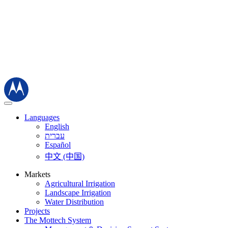
Languages
English
עברית
Español
中文 (中国)
Markets
Agricultural Irrigation
Landscape Irrigation
Water Distribution
Projects
The Mottech System