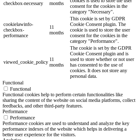
cookies is used to store the user
checkbox-necessary
months
consent for the cookies in the
category "Necessary".
This cookie is set by GDPR
cookielawinfo-
Cookie Consent plugin. The
11
checkbox-
cookie is used to store the user
months
performance
consent for the cookies in the
category "Performance".
The cookie is set by the GDPR
Cookie Consent plugin and is
11
used to store whether or not user
viewed_cookie_policy
months
has consented to the use of
cookies. It does not store any
personal data.
Functional
Functional
Functional cookies help to perform certain functionalities like
sharing the content of the website on social media platforms, collect
feedbacks, and other third-party features.
Performance
Performance
Performance cookies are used to understand and analyze the key
performance indexes of the website which helps in delivering a
better user experience for the visitors.