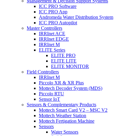
Management & Decision Support Systems
ICC PRO Software
ICC PRO App
Andromeda Water Distribution System
ICC PRO Autopilot
Master Controllers
IRRInet ACE
IRRInet EDGE
IRRInet M
ELITE Series
ELITE PRO
ELITE LITE
ELITE MONITOR
Field Controllers
IRRInet M
Piccolo XR & XR Plus
Mottech Decoder System (MDS)
Piccolo RTU
Sensor IoT
Sensors & Complementary Products
Mottech Smart Card V2 – MSC V2
Mottech Weather Station
Mottech Fertigation Machine
Sensors
Water Sensors