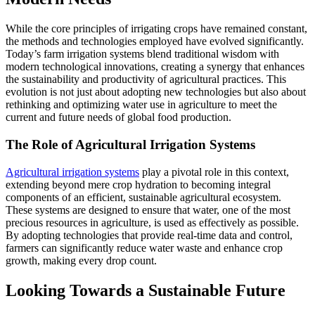
While the core principles of irrigating crops have remained constant,
the methods and technologies employed have evolved significantly.
Today’s farm irrigation systems blend traditional wisdom with
modern technological innovations, creating a synergy that enhances
the sustainability and productivity of agricultural practices. This
evolution is not just about adopting new technologies but also about
rethinking and optimizing water use in agriculture to meet the
current and future needs of global food production.
The Role of Agricultural Irrigation Systems
Agricultural irrigation systems
play a pivotal role in this context,
extending beyond mere crop hydration to becoming integral
components of an efficient, sustainable agricultural ecosystem.
These systems are designed to ensure that water, one of the most
precious resources in agriculture, is used as effectively as possible.
By adopting technologies that provide real-time data and control,
farmers can significantly reduce water waste and enhance crop
growth, making every drop count.
Looking Towards a Sustainable Future