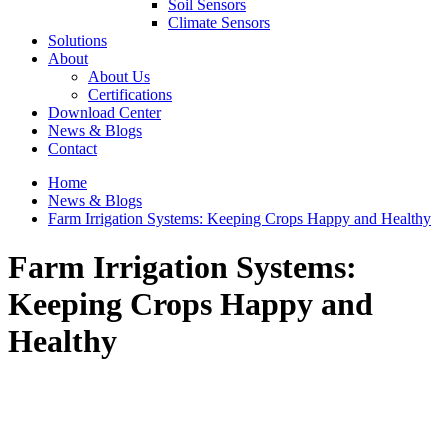
Soil Sensors
Climate Sensors
Solutions
About
About Us
Certifications
Download Center
News & Blogs
Contact
Home
News & Blogs
Farm Irrigation Systems: Keeping Crops Happy and Healthy
Farm Irrigation Systems:
Keeping Crops Happy and
Healthy