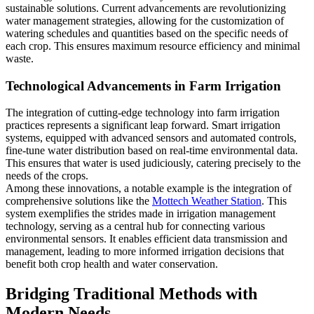
sustainable solutions. Current advancements are revolutionizing
water management strategies, allowing for the customization of
watering schedules and quantities based on the specific needs of
each crop. This ensures maximum resource efficiency and minimal
waste.
Technological Advancements in Farm Irrigation
The integration of cutting-edge technology into farm irrigation
practices represents a significant leap forward. Smart irrigation
systems, equipped with advanced sensors and automated controls,
fine-tune water distribution based on real-time environmental data.
This ensures that water is used judiciously, catering precisely to the
needs of the crops.
Among these innovations, a notable example is the integration of
comprehensive solutions like the
Mottech Weather Station
. This
system exemplifies the strides made in irrigation management
technology, serving as a central hub for connecting various
environmental sensors. It enables efficient data transmission and
management, leading to more informed irrigation decisions that
benefit both crop health and water conservation.
Bridging Traditional Methods with
Modern Needs