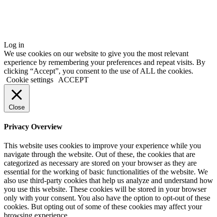
Log in
We use cookies on our website to give you the most relevant
experience by remembering your preferences and repeat visits. By
clicking “Accept”, you consent to the use of ALL the cookies.
Cookie settings
ACCEPT
Close
Privacy Overview
This website uses cookies to improve your experience while you
navigate through the website. Out of these, the cookies that are
categorized as necessary are stored on your browser as they are
essential for the working of basic functionalities of the website. We
also use third-party cookies that help us analyze and understand how
you use this website. These cookies will be stored in your browser
only with your consent. You also have the option to opt-out of these
cookies. But opting out of some of these cookies may affect your
browsing experience.