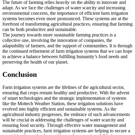
The future of farming relies heavily on the ability to innovate and
adapt. As we face the challenges of water scarcity and increasing
environmental concerns, the importance of efficient farm irrigation
systems becomes even more pronounced. These systems are at the
forefront of transforming agricultural practices, ensuring that farming
can be both productive and sustainable.
The journey towards more sustainable farming practices is a
collective one, involving the innovation of companies, the
adaptability of farmers, and the support of communities. It is through
the continued refinement of farm irrigation systems that we can hope
to achieve a balance between fulfilling humanity’s food needs and
preserving the health of our planet.
Conclusion
Farm irrigation systems are the lifelines of the agricultural sector,
ensuring that crops remain healthy and productive. With the advent
of smart technologies and the strategic implementation of systems
like the Mottech Weather Station, these irrigation solutions have
evolved into highly efficient and sustainable systems. As the
agricultural industry progresses, the embrace of such advancements
will be crucial in addressing the challenges of water scarcity and
ensuring food security. Through effective water management and
sustainable practices, farm irrigation systems are helping to secure a