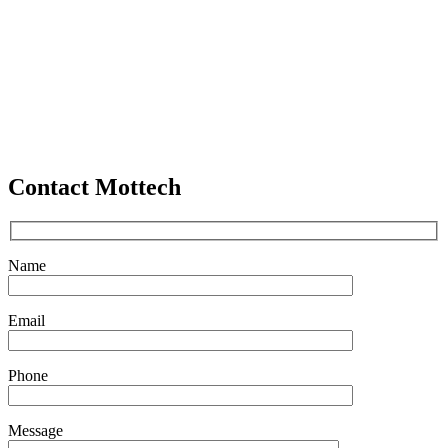
Contact Mottech
Name
Email
Phone
Message