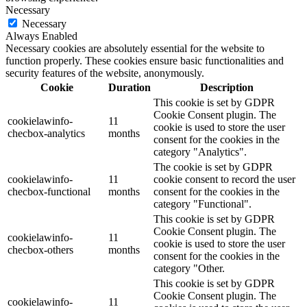
Necessary
Necessary
Always Enabled
Necessary cookies are absolutely essential for the website to
function properly. These cookies ensure basic functionalities and
security features of the website, anonymously.
Cookie
Duration
Description
This cookie is set by GDPR
Cookie Consent plugin. The
cookielawinfo-
11
cookie is used to store the user
checbox-analytics
months
consent for the cookies in the
category "Analytics".
The cookie is set by GDPR
cookielawinfo-
11
cookie consent to record the user
checbox-functional
months
consent for the cookies in the
category "Functional".
This cookie is set by GDPR
Cookie Consent plugin. The
cookielawinfo-
11
cookie is used to store the user
checbox-others
months
consent for the cookies in the
category "Other.
This cookie is set by GDPR
Cookie Consent plugin. The
cookielawinfo-
11