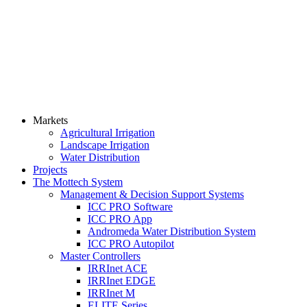
Markets
Agricultural Irrigation
Landscape Irrigation
Water Distribution
Projects
The Mottech System
Management & Decision Support Systems
ICC PRO Software
ICC PRO App
Andromeda Water Distribution System
ICC PRO Autopilot
Master Controllers
IRRInet ACE
IRRInet EDGE
IRRInet M
ELITE Series