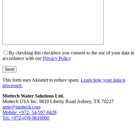
By checking this checkbox you consent to the use of your data in
accordance with our
Privacy Policy
This form uses Akismet to reduce spam.
Learn how your data is
processed.
Mottech Water Solutions Ltd.
Mottech USA Inc. 9810 Liberty Road Aubrey, TX 76227
amir@mottech.com
Mobile: +972- 54-597-0428
Tel. +972-(0)9-9616000