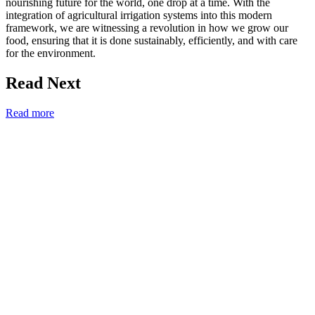
nourishing future for the world, one drop at a time. With the
integration of agricultural irrigation systems into this modern
framework, we are witnessing a revolution in how we grow our
food, ensuring that it is done sustainably, efficiently, and with care
for the environment.
Read Next
Read more