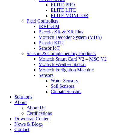
ELITE PRO
ELITE LITE
ELITE MONITOR
Field Controllers
IRRInet M
Piccolo XR & XR Plus
Mottech Decoder System (MDS)
Piccolo RTU
Sensor IoT
Sensors & Complementary Products
Mottech Smart Card V2 – MSC V2
Mottech Weather Station
Mottech Fertigation Machine
Sensors
Water Sensors
Soil Sensors
Climate Sensors
Solutions
About
About Us
Certifications
Download Center
News & Blogs
Contact