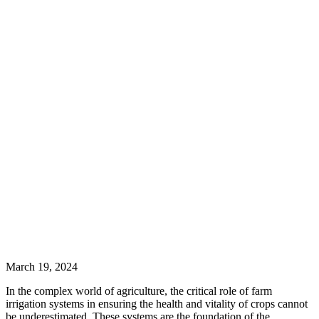
March 19, 2024
In the complex world of agriculture, the critical role of farm
irrigation systems in ensuring the health and vitality of crops cannot
be underestimated. These systems are the foundation of the