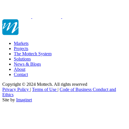
Markets
Projects
The Mottech System
Solutions
News & Blogs
About
Contact
Copyright © 2024 Mottech. All rights reserved
Privacy Policy
|
Terms of Use
|
Code of Business Conduct and
Ethics
Site by
Imaginet