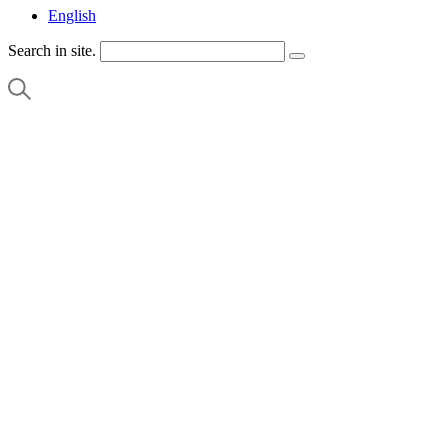
English
Search in site.