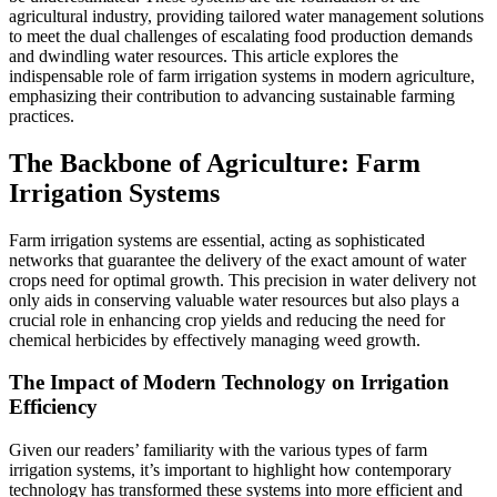
agricultural industry, providing tailored water management solutions
to meet the dual challenges of escalating food production demands
and dwindling water resources. This article explores the
indispensable role of farm irrigation systems in modern agriculture,
emphasizing their contribution to advancing sustainable farming
practices.
The Backbone of Agriculture: Farm
Irrigation Systems
Farm irrigation systems are essential, acting as sophisticated
networks that guarantee the delivery of the exact amount of water
crops need for optimal growth. This precision in water delivery not
only aids in conserving valuable water resources but also plays a
crucial role in enhancing crop yields and reducing the need for
chemical herbicides by effectively managing weed growth.
The Impact of Modern Technology on Irrigation
Efficiency
Given our readers’ familiarity with the various types of farm
irrigation systems, it’s important to highlight how contemporary
technology has transformed these systems into more efficient and