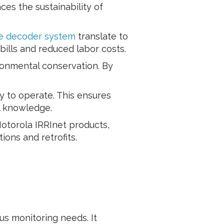
ces the sustainability of
e decoder system
translate to
 bills and reduced labor costs.
ronmental conservation. By
y to operate. This ensures
al knowledge.
otorola IRRInet products,
ions and retrofits.
us monitoring needs. It