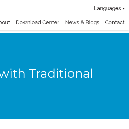
Languages
bout
Download Center
News & Blogs
Contact
ith Traditional