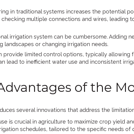
ng in traditional systems increases the potential poi
es checking multiple connections and wires, leading 
onal irrigation system can be cumbersome. Adding ne
ing landscapes or changing irrigation needs.
 provide limited control options, typically allowing 
an lead to inefficient water use and inconsistent irrig
 Advantages of the M
duces several innovations that address the limitation
use is crucial in agriculture to maximize crop yield
gation schedules, tailored to the specific needs of d