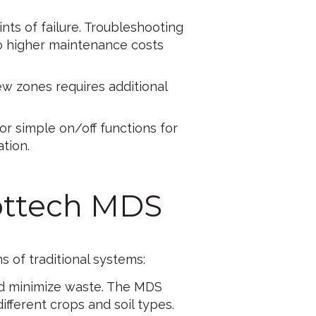
nts of failure. Troubleshooting
to higher maintenance costs
w zones requires additional
for simple on/off functions for
ation.
ottech MDS
s of traditional systems:
 and minimize waste. The MDS
ifferent crops and soil types.