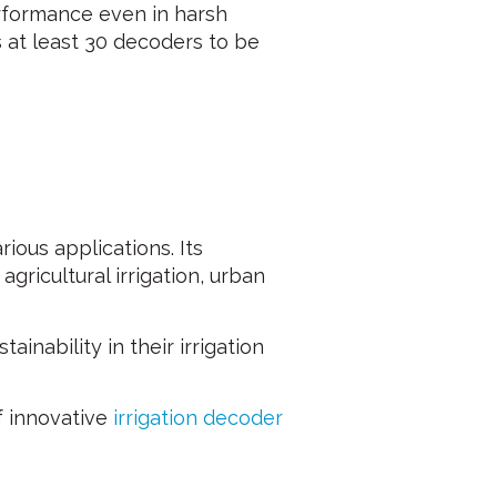
erformance even in harsh
 at least 30 decoders to be
ous applications. Its
gricultural irrigation, urban
inability in their irrigation
f innovative
irrigation decoder