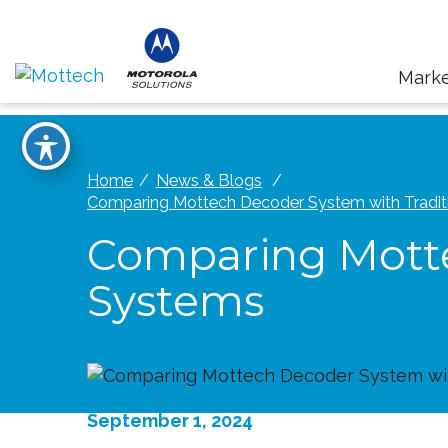
Marke
Home
News & Blogs
Comparing Mottech Decoder System with Tradit
Comparing Motte
Systems
September 1, 2024