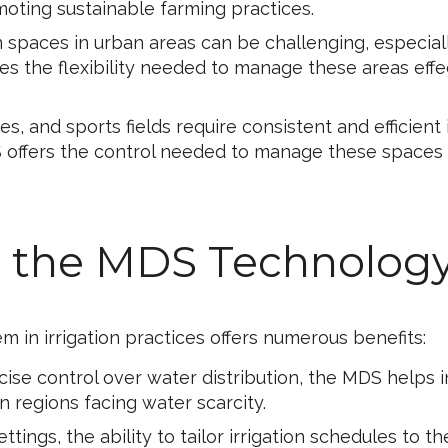
oting sustainable farming practices.
 spaces in urban areas can be challenging, especial
s the flexibility needed to manage these areas effec
s, and sports fields require consistent and efficient i
 offers the control needed to manage these spaces e
ng the MDS Technolog
in irrigation practices offers numerous benefits:
ise control over water distribution, the MDS helps i
in regions facing water scarcity.
ettings, the ability to tailor irrigation schedules to 