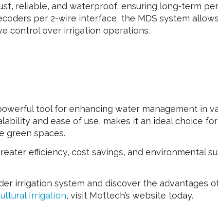
bust, reliable, and waterproof, ensuring long-term p
decoders per 2-wire interface, the MDS system allows
 control over irrigation operations.
werful tool for enhancing water management in vari
bility and ease of use, makes it an ideal choice for a
e green spaces.
ter efficiency, cost savings, and environmental susta
der irrigation system and discover the advantages o
ultural Irrigation
, visit Mottech’s website today.