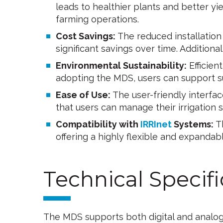
leads to healthier plants and better yie
farming operations.
Cost Savings:
The reduced installatio
significant savings over time. Additiona
Environmental Sustainability:
Efficien
adopting the MDS, users can support su
Ease of Use:
The user-friendly interfa
that users can manage their irrigation
Compatibility with
IRRInet
Systems:
Th
offering a highly flexible and expandabl
Technical Specifi
The MDS supports both digital and analog s