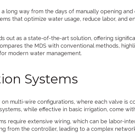
 a long way from the days of manually opening and 
ms that optimize water usage, reduce labor, and en
s out as a state-of-the-art solution, offering signif
le compares the MDS with conventional methods, highl
 for modern water management.
ation Systems
ly on multi-wire configurations, where each valve is 
systems, while effective in basic irrigation, come with
ms require extensive wiring, which can be labor-intens
g from the controller, leading to a complex network 