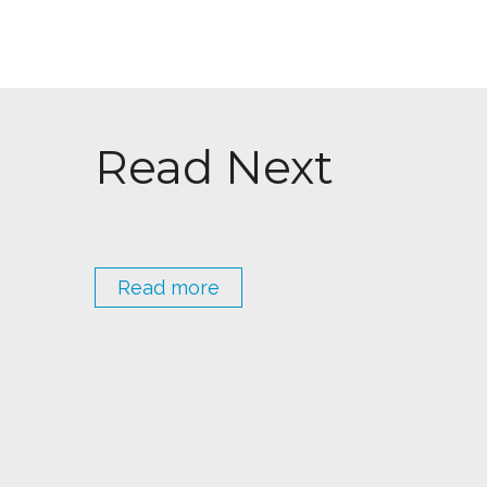
Read Next
Read more