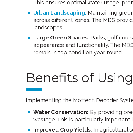
This ensures optimal water usage, prom
Urban Landscaping:
Maintaining green
across different zones. The MDS provide
landscapes.
Large Green Spaces:
Parks, golf course
appearance and functionality. The MDS
remain in top condition year-round.
Benefits of Usi
Implementing the Mottech Decoder System 
Water Conservation:
By providing prec
wastage. This is particularly important 
Improved Crop Yields:
In agricultural s