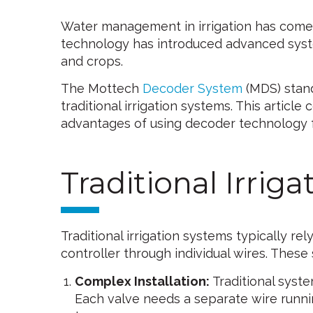
Water management in irrigation has come
technology has introduced advanced syste
and crops.
The Mottech
Decoder System
(MDS) stand
traditional irrigation systems. This artic
advantages of using decoder technology
Traditional Irrig
Traditional irrigation systems typically re
controller through individual wires. These 
Complex Installation:
Traditional syste
Each valve needs a separate wire runnin