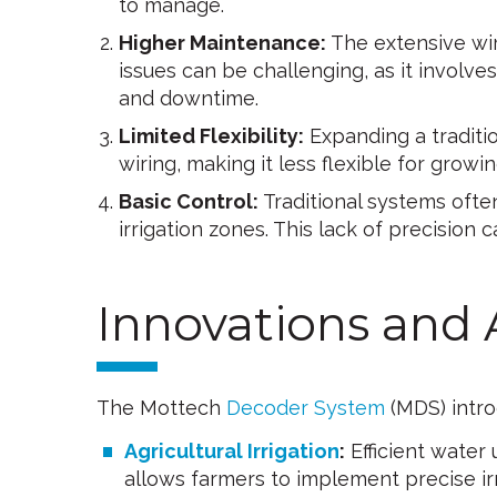
to manage.
Higher Maintenance:
The extensive wiri
issues can be challenging, as it involv
and downtime.
Limited Flexibility:
Expanding a traditi
wiring, making it less flexible for grow
Basic Control:
Traditional systems often
irrigation zones. This lack of precision c
Innovations and
The Mottech
Decoder System
(MDS) intro
Agricultural Irrigation
:
Efficient water 
allows farmers to implement precise irri