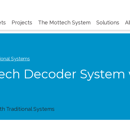
ts
Projects
The Mottech System
Solutions
A
ional Systems
ch Decoder System w