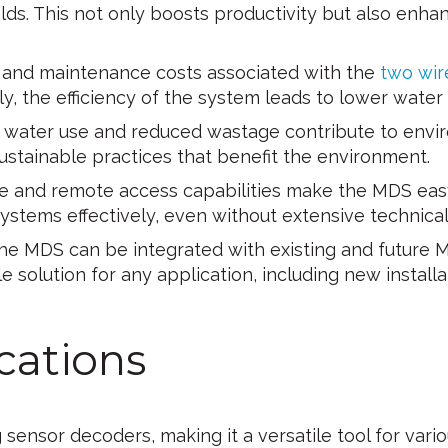
lds. This not only boosts productivity but also enhan
n and maintenance costs associated with the
two wir
lly, the efficiency of the system leads to lower water
t water use and reduced wastage contribute to envi
stainable practices that benefit the environment.
ce and remote access capabilities make the MDS eas
 systems effectively, even without extensive technic
e MDS can be integrated with existing and future M
e solution for any application, including new installat
cations
ensor decoders, making it a versatile tool for vario