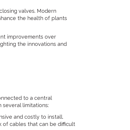
closing valves. Modern
hance the health of plants
icant improvements over
ighting the innovations and
connected to a central
 several limitations:
ive and costly to install.
of cables that can be difficult