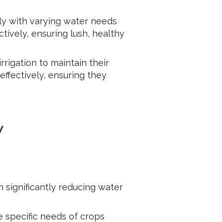
ly with varying water needs
tively, ensuring lush, healthy
rrigation to maintain their
ffectively, ensuring they
y
n significantly reducing water
the specific needs of crops