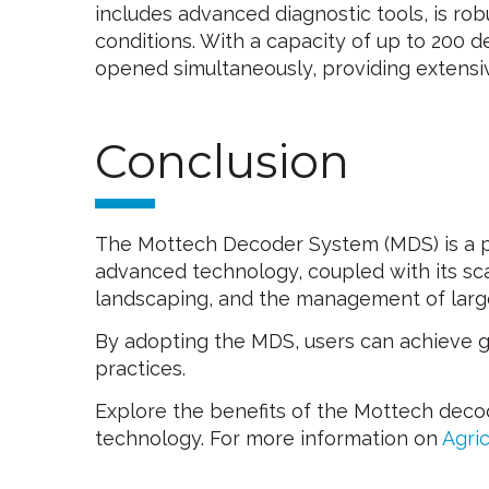
includes advanced diagnostic tools, is ro
conditions. With a capacity of up to 200 
opened simultaneously, providing extensive
Conclusion
The Mottech Decoder System (MDS) is a po
advanced technology, coupled with its scala
landscaping, and the management of larg
By adopting the MDS, users can achieve grea
practices.
Explore the benefits of the Mottech deco
technology. For more information on
Agric