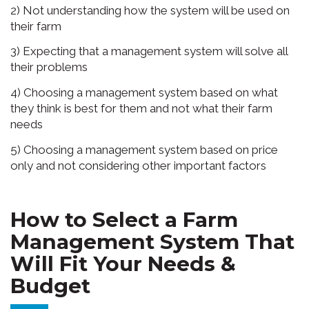
2) Not understanding how the system will be used on
their farm
3) Expecting that a management system will solve all
their problems
4) Choosing a management system based on what
they think is best for them and not what their farm
needs
5) Choosing a management system based on price
only and not considering other important factors
How to Select a Farm
Management System That
Will Fit Your Needs &
Budget