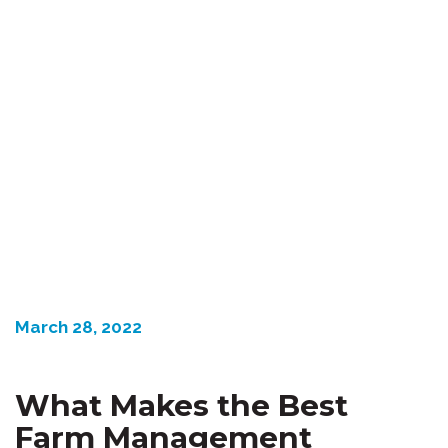
March 28, 2022
What Makes the Best
Farm Management