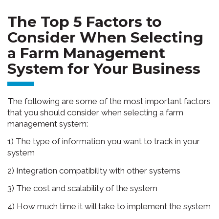
The Top 5 Factors to
Consider When Selecting
a Farm Management
System for Your Business
The following are some of the most important factors
that you should consider when selecting a farm
management system:
1) The type of information you want to track in your
system
2) Integration compatibility with other systems
3) The cost and scalability of the system
4) How much time it will take to implement the system