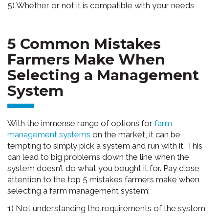
5) Whether or not it is compatible with your needs
5 Common Mistakes
Farmers Make When
Selecting a Management
System
With the immense range of options for
farm
management systems
on the market, it can be
tempting to simply pick a system and run with it. This
can lead to big problems down the line when the
system doesn’t do what you bought it for. Pay close
attention to the top 5 mistakes farmers make when
selecting a farm management system:
1) Not understanding the requirements of the system