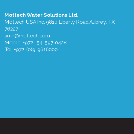
Mottech Water Solutions Ltd.
Mottech USA Inc. 9810 Liberty Road Aubrey, TX
76227
amir@mottech.com
Mobile: +972- 54-597-0428
Tel. +972-(0)9-9616000