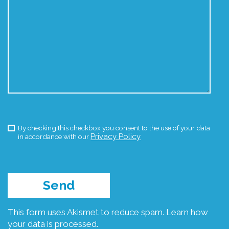
By checking this checkbox you consent to the use of your data
Privacy Policy
in accordance with our
This form uses Akismet to reduce spam.
Learn how
your data is processed.