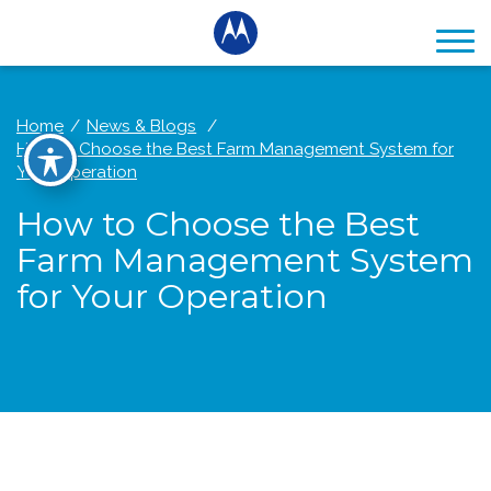
Home
News & Blogs
How to Choose the Best Farm Management System for
Your Operation
How to Choose the Best
Farm Management System
for Your Operation