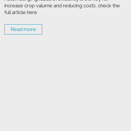
increase crop valume and reducing costs, check the
full article here
Read more