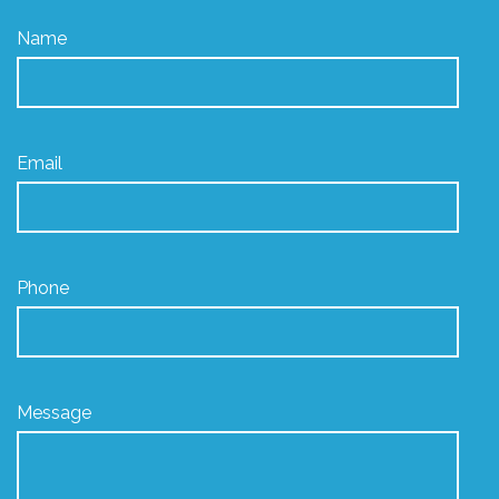
Name
Email
Phone
Message