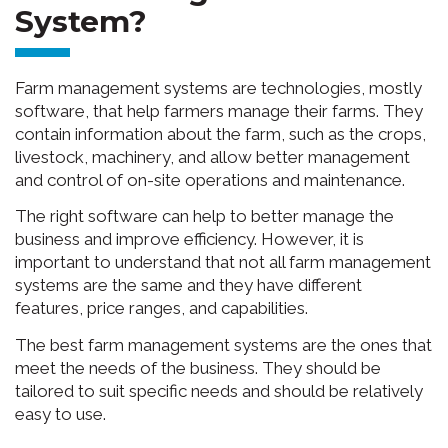
System?
Farm management systems are technologies, mostly
software, that help farmers manage their farms. They
contain information about the farm, such as the crops,
livestock, machinery, and allow better management
and control of on-site operations and maintenance.
The right software can help to better manage the
business and improve efficiency. However, it is
important to understand that not all farm management
systems are the same and they have different
features, price ranges, and capabilities.
The best farm management systems are the ones that
meet the needs of the business. They should be
tailored to suit specific needs and should be relatively
easy to use.