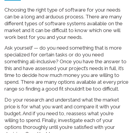
Choosing the right type of software for your needs
can be a long and arduous process. There are many
different types of software systems available on the
market and it can be difficult to know which one will
work best for you and your needs.
Ask yourself — do you need something that is more
specialized for certain tasks or do you need
something all-inclusive? Once you have the answer to
this and have assessed your project’s needs in full, it’s
time to decide how much money you are willing to
spend. There are many options available at every price
range so finding a good fit shouldn’t be too difficult.
Do your research and understand what the market
price is for what you want and compare it with your
budget. And if you need to, reassess what you’re
willing to spend. Finally, investigate each of your
options thoroughly until you’re satisfied with your