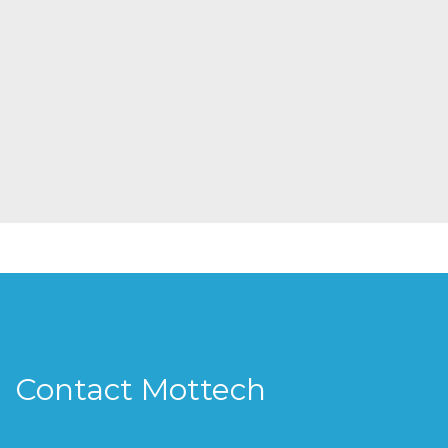
Contact Mottech