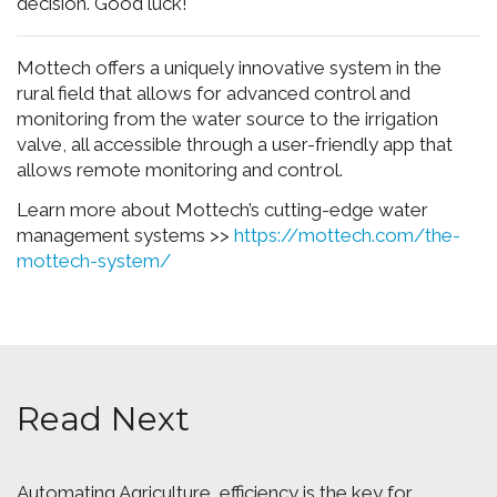
decision. Good luck!
Mottech offers a uniquely innovative system in the
rural field that allows for advanced control and
monitoring from the water source to the irrigation
valve, all accessible through a user-friendly app that
allows remote monitoring and control.
Learn more about Mottech’s cutting-edge water
management systems >>
https://mottech.com/the-
mottech-system/
Read Next
Automating Agriculture, efficiency is the key for