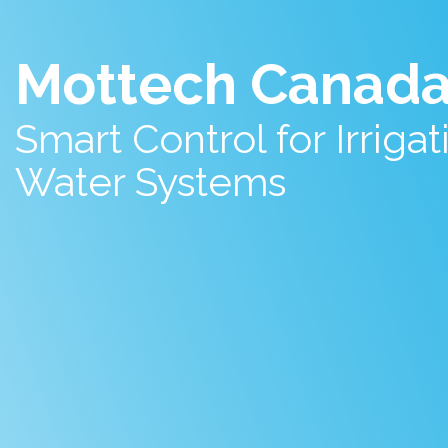
Mottech Canad
Smart Control for Irriga
Water Systems