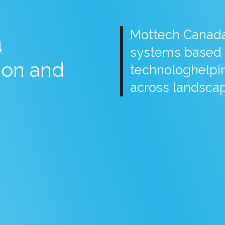
a
Mottech Canada 
systems based 
tion and
technologhelpin
across landscap