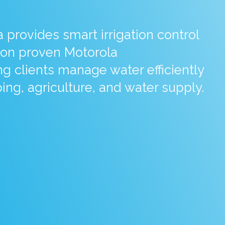
provides smart irrigation control
on proven Motorola
g clients manage water efficiently
ing, agriculture, and water supply.