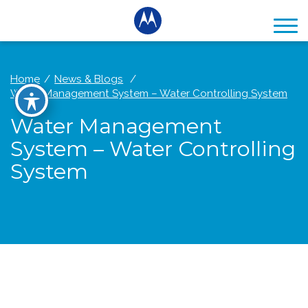
Home
News & Blogs
Water Management System – Water Controlling System
Water Management
System – Water Controlling
System