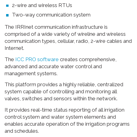
2-wire and wireless RTUs
Two-way communication system
The IRRInet communication infrastructure is
comprised of a wide variety of wireline and wireless
communication types, cellular, radio, 2-wire cables and
Internet.
The
ICC PRO software
creates comprehensive,
advanced and accurate water control and
management systems.
This platform provides a highly reliable, centralized
system capable of controlling and monitoring all
valves, switches and sensors within the network.
It provides real-time status reporting of all irrigation
control system and water system elements and
enables accurate operation of the irrigation programs
and schedules.