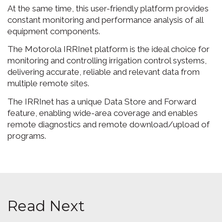
At the same time, this user-friendly platform provides
constant monitoring and performance analysis of all
equipment components.
The Motorola IRRInet platform is the ideal choice for
monitoring and controlling irrigation control systems,
delivering accurate, reliable and relevant data from
multiple remote sites.
The IRRInet has a unique Data Store and Forward
feature, enabling wide-area coverage and enables
remote diagnostics and remote download/upload of
programs.
Read Next