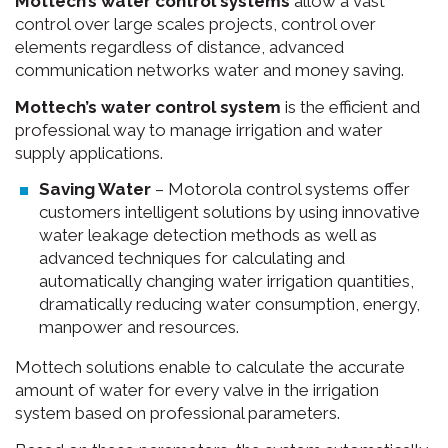
Mottech’s water control systems
allow a vast
control over large scales projects, control over
elements regardless of distance, advanced
communication networks water and money saving.
Mottech’s water control system
is the efficient and
professional way to manage irrigation and water
supply applications.
Saving Water
– Motorola control systems offer
customers intelligent solutions by using innovative
water leakage detection methods as well as
advanced techniques for calculating and
automatically changing water irrigation quantities,
dramatically reducing water consumption, energy,
manpower and resources.
Mottech solutions enable to calculate the accurate
amount of water for every valve in the irrigation
system based on professional parameters.