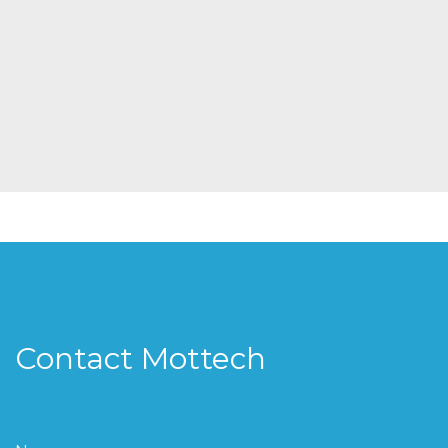
Contact Mottech