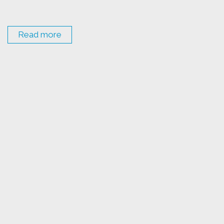
Read more