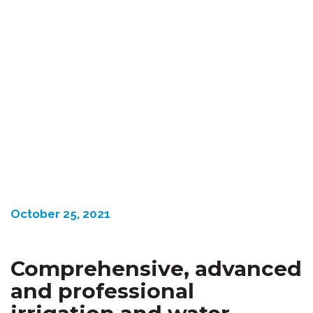
October 25, 2021
Comprehensive,
advanced
and professional
irrigation and water