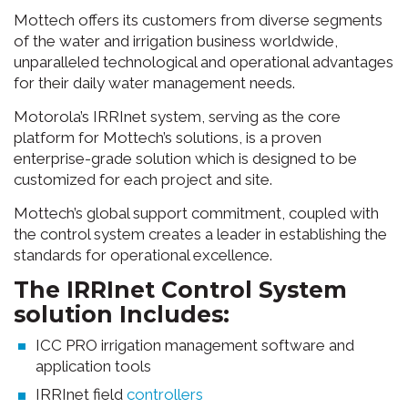
Mottech offers its customers from diverse segments
of the water and irrigation business worldwide,
unparalleled technological and operational advantages
for their daily water management needs.
Motorola’s IRRInet system, serving as the core
platform for Mottech’s solutions, is a proven
enterprise-grade solution which is designed to be
customized for each project and site.
Mottech’s global support commitment, coupled with
the control system creates a leader in establishing the
standards for operational excellence.
The IRRInet Control System
solution Includes:
ICC PRO irrigation management software and
application tools
IRRInet field
controllers