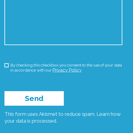
By checking this checkbox you consent to the use of your data
Privacy Policy
in accordance with our
This form uses Akismet to reduce spam.
Learn how
your data is processed.