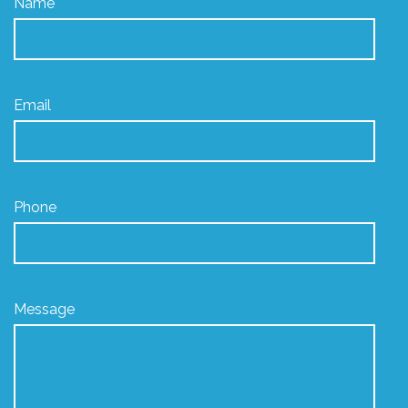
Name
Email
Phone
Message