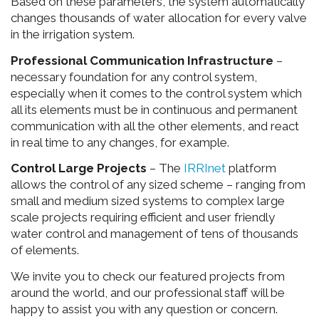
Based on these parameters, the system automatically
changes thousands of water allocation for every valve
in the irrigation system.
Professional Communication Infrastructure
–
necessary foundation for any control system,
especially when it comes to the control system which
all its elements must be in continuous and permanent
communication with all the other elements, and react
in real time to any changes, for example.
Control Large Projects
– The
IRRInet
platform
allows the control of any sized scheme – ranging from
small and medium sized systems to complex large
scale projects requiring efficient and user friendly
water control and management of tens of thousands
of elements.
We invite you to check our featured projects from
around the world, and our professional staff will be
happy to assist you with any question or concern.