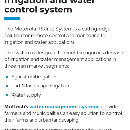
control system
The Motorola IRRInet System is a cutting-edge
solution for remote control and monitoring for
irrigation and water applications.
The system is designed to meet the rigorous demands
of irrigation and water management applications in
three main market segments:
Agricultural irrigation
Turf & landscape irrigation
Water supply
Mottech’s
water management systems
provide
farmers and Municipalities an easy solution to control
their farms and urban landscaping.