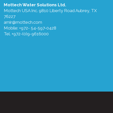
Mottech Water Solutions Ltd.
Mottech USA Inc. 9810 Liberty Road Aubrey, TX
76227
amir@mottech.com
Mobile: +972- 54-597-0428
Tel. +972-(0)9-9616000