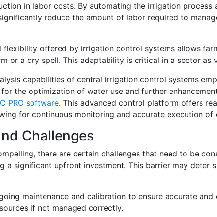
uction in labor costs. By automating the irrigation process
significantly reduce the amount of labor required to manage 
lexibility offered by irrigation control systems allows farm
or a dry spell. This adaptability is critical in a sector as v
alysis capabilities of central irrigation control systems em
ows for the optimization of water use and further enhancemen
CC PRO software
. This advanced control platform offers re
owing for continuous monitoring and accurate execution of 
 and Challenges
mpelling, there are certain challenges that need to be consi
 a significant upfront investment. This barrier may deter s
oing maintenance and calibration to ensure accurate and e
sources if not managed correctly.