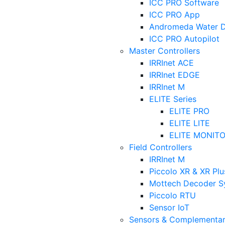
ICC PRO Software
ICC PRO App
Andromeda Water Di
ICC PRO Autopilot
Master Controllers
IRRInet ACE
IRRInet EDGE
IRRInet M
ELITE Series
ELITE PRO
ELITE LITE
ELITE MONIT
Field Controllers
IRRInet M
Piccolo XR & XR Plu
Mottech Decoder S
Piccolo RTU
Sensor IoT
Sensors & Complementar