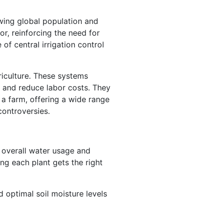
owing global population and
r, reinforcing the need for
of central irrigation control
riculture. These systems
, and reduce labor costs. They
 a farm, offering a wide range
controversies.
g overall water usage and
ing each plant gets the right
d optimal soil moisture levels