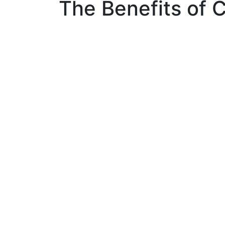
The Benefits of C