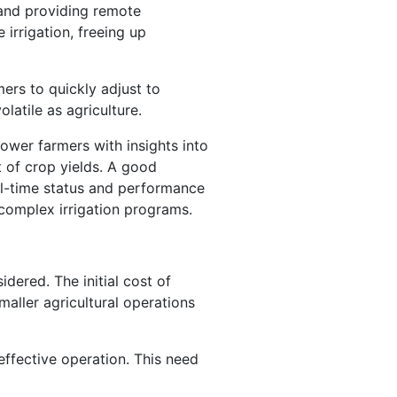
 and providing remote
irrigation, freeing up
ers to quickly adjust to
olatile as agriculture.
power farmers with insights into
t of crop yields. A good
al-time status and performance
complex irrigation programs.
dered. The initial cost of
maller agricultural operations
ffective operation. This need