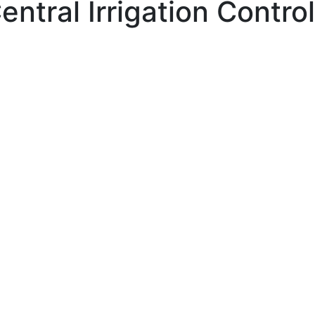
entral Irrigation Contr