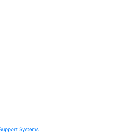
Support Systems