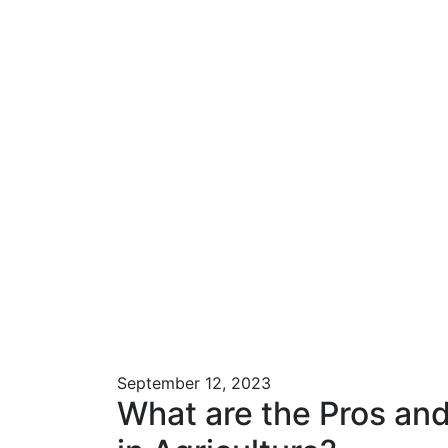
September 12, 2023
What are the Pros and