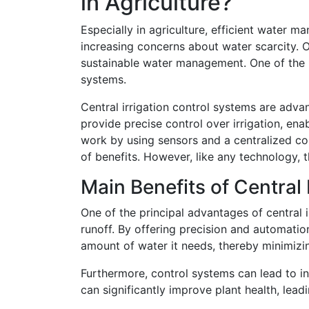
in Agriculture?
Especially in agriculture, efficient water
increasing concerns about water scarcity. O
sustainable water management. One of the in
systems.
Central irrigation control systems are adv
provide precise control over irrigation, en
work by using sensors and a centralized co
of benefits. However, like any technology, 
Main Benefits of Central
One of the principal advantages of central i
runoff. By offering precision and automation
amount of water it needs, thereby minimizi
Furthermore, control systems can lead to inc
can significantly improve plant health, leadi