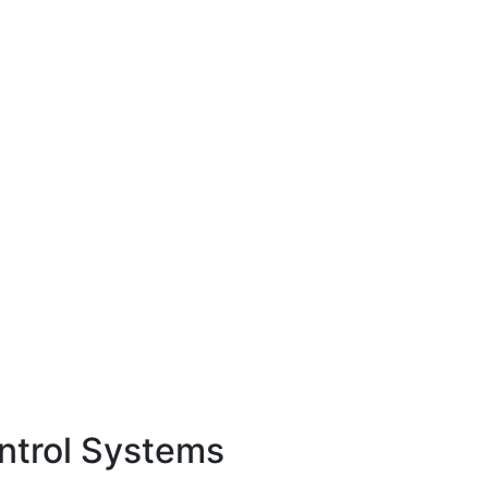
ontrol Systems