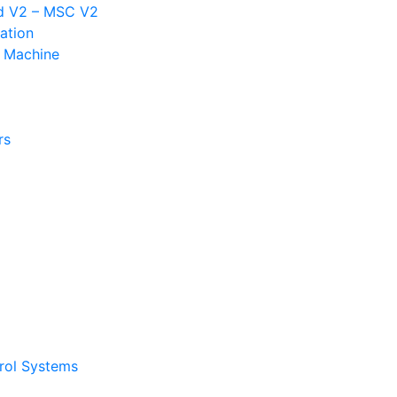
d V2 – MSC V2
ation
n Machine
rs
trol Systems