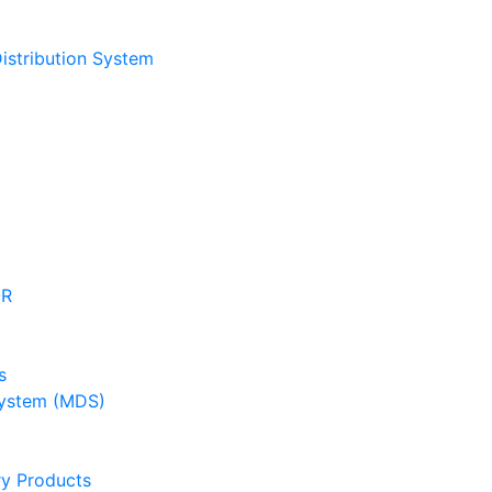
stribution System
OR
s
ystem (MDS)
y Products