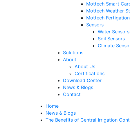
Mottech Smart Car
Mottech Weather St
Mottech Fertigatio
Sensors
Water Sensors
Soil Sensors
Climate Senso
Solutions
About
About Us
Certifications
Download Center
News & Blogs
Contact
Home
News & Blogs
The Benefits of Central Irrigation Con