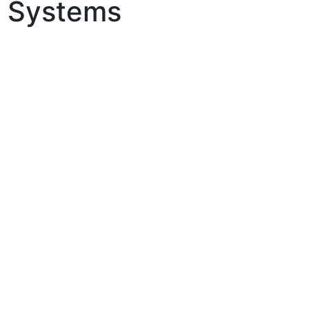
ol Systems