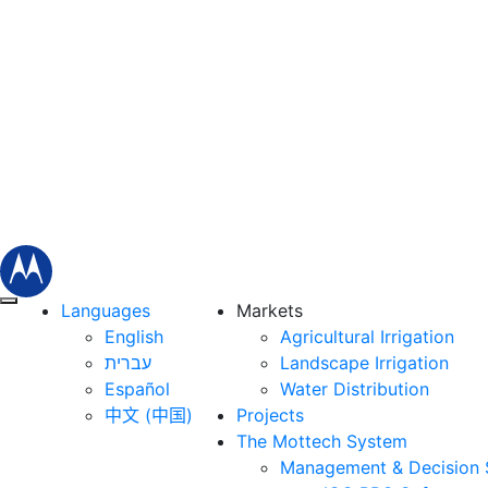
Languages
Markets
English
Agricultural Irrigation
עברית
Landscape Irrigation
Español
Water Distribution
中文 (中国)
Projects
The Mottech System
Management & Decision 