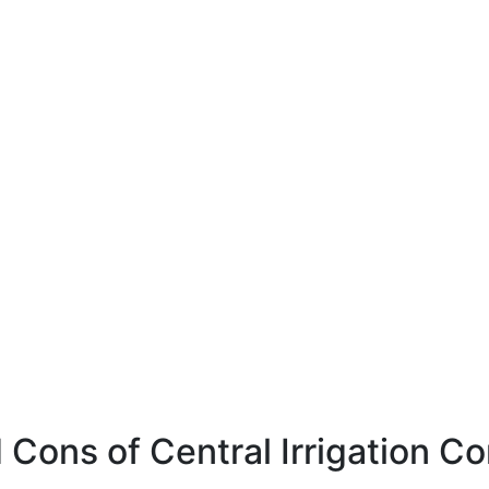
 Cons of Central Irrigation C