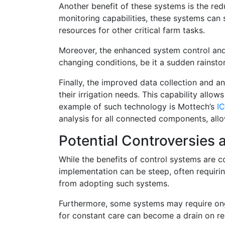
Another benefit of these systems is the red
monitoring capabilities, these systems can 
resources for other critical farm tasks.
Moreover, the enhanced system control and f
changing conditions, be it a sudden rainstorm 
Finally, the improved data collection and an
their irrigation needs. This capability all
example of such technology is Mottech’s
I
analysis for all connected components, all
Potential Controversies
While the benefits of control systems are co
implementation can be steep, often requiring
from adopting such systems.
Furthermore, some systems may require ong
for constant care can become a drain on re