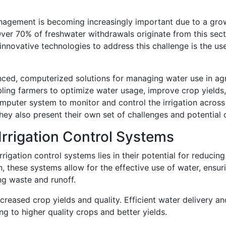
 management is becoming increasingly important due to a gr
ver 70% of freshwater withdrawals originate from this secto
novative technologies to address this challenge is the use 
anced, computerized solutions for managing water use in ag
abling farmers to optimize water usage, improve crop yields
mputer system to monitor and control the irrigation across
they also present their own set of challenges and potential 
 Irrigation Control Systems
rrigation control systems lies in their potential for reducin
, these systems allow for the effective use of water, ensur
ng waste and runoff.
reased crop yields and quality. Efficient water delivery an
ng to higher quality crops and better yields.