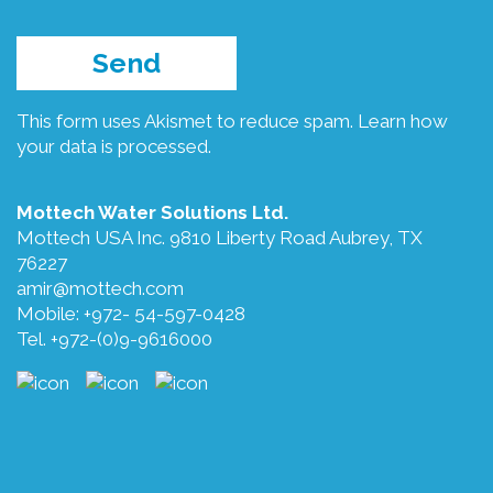
This form uses Akismet to reduce spam.
Learn how
your data is processed.
Mottech Water Solutions Ltd.
Mottech USA Inc. 9810 Liberty Road Aubrey, TX
76227
amir@mottech.com
Mobile: +972- 54-597-0428
Tel. +972-(0)9-9616000