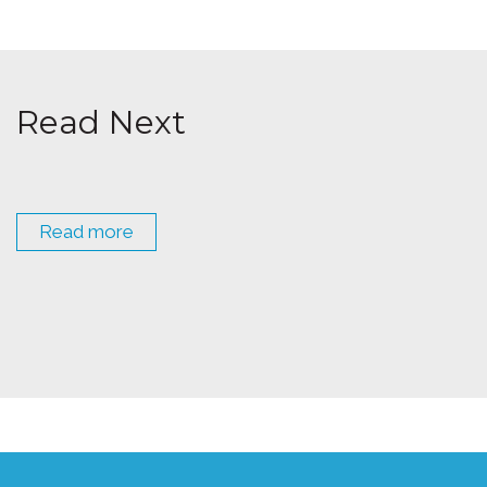
Read Next
Read more