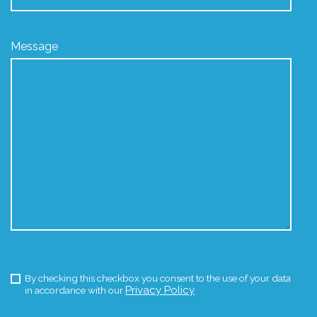
Message
By checking this checkbox you consent to the use of your data
Privacy Policy
in accordance with our