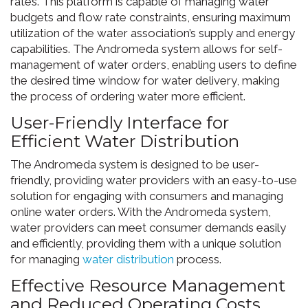
rates. This platform is capable of managing water
budgets and flow rate constraints, ensuring maximum
utilization of the water association’s supply and energy
capabilities. The Andromeda system allows for self-
management of water orders, enabling users to define
the desired time window for water delivery, making
the process of ordering water more efficient.
User-Friendly Interface for
Efficient Water Distribution
The Andromeda system is designed to be user-
friendly, providing water providers with an easy-to-use
solution for engaging with consumers and managing
online water orders. With the Andromeda system,
water providers can meet consumer demands easily
and efficiently, providing them with a unique solution
for managing
water distribution
process.
Effective Resource Management
and Reduced Operating Costs