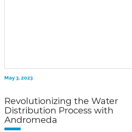
May 3, 2023
Revolutionizing the Water
Distribution Process with
Andromeda