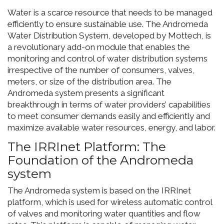
Water is a scarce resource that needs to be managed
efficiently to ensure sustainable use. The Andromeda
Water Distribution System, developed by Mottech, is
a revolutionary add-on module that enables the
monitoring and control of water distribution systems
irrespective of the number of consumers, valves,
meters, or size of the distribution area. The
Andromeda system presents a significant
breakthrough in terms of water providers’ capabilities
to meet consumer demands easily and efficiently and
maximize available water resources, energy, and labor.
The IRRInet Platform: The
Foundation of the Andromeda
system
The Andromeda system is based on the IRRInet
platform, which is used for wireless automatic control
of valves and monitoring water quantities and flow