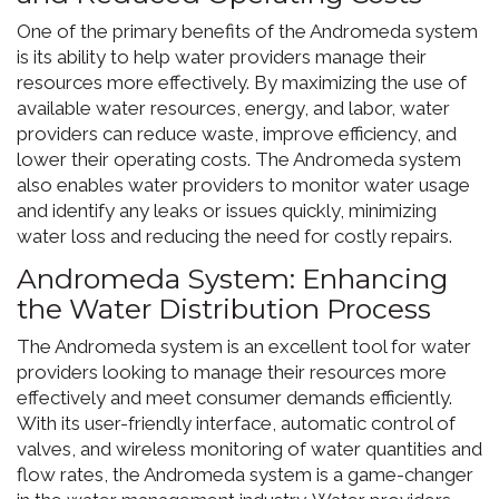
One of the primary benefits of the Andromeda system
is its ability to help water providers manage their
resources more effectively. By maximizing the use of
available water resources, energy, and labor, water
providers can reduce waste, improve efficiency, and
lower their operating costs. The Andromeda system
also enables water providers to monitor water usage
and identify any leaks or issues quickly, minimizing
water loss and reducing the need for costly repairs.
Andromeda System: Enhancing
the Water Distribution Process
The Andromeda system is an excellent tool for water
providers looking to manage their resources more
effectively and meet consumer demands efficiently.
With its user-friendly interface, automatic control of
valves, and wireless monitoring of water quantities and
flow rates, the Andromeda system is a game-changer