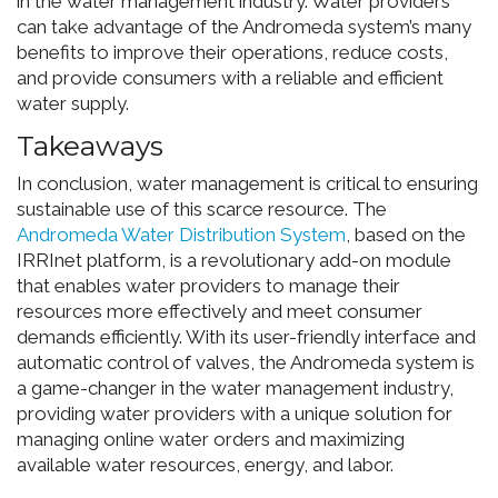
in the water management industry. Water providers
can take advantage of the Andromeda system’s many
benefits to improve their operations, reduce costs,
and provide consumers with a reliable and efficient
water supply.
Takeaways
In conclusion, water management is critical to ensuring
sustainable use of this scarce resource. The
Andromeda Water Distribution System
, based on the
IRRInet platform, is a revolutionary add-on module
that enables water providers to manage their
resources more effectively and meet consumer
demands efficiently. With its user-friendly interface and
automatic control of valves, the Andromeda system is
a game-changer in the water management industry,
providing water providers with a unique solution for
managing online water orders and maximizing
available water resources, energy, and labor.