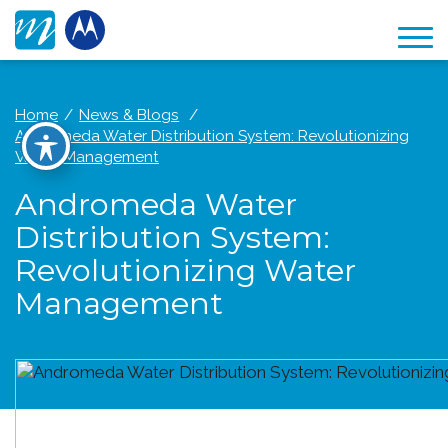
Home
News & Blogs
Andromeda Water Distribution System: Revolutionizing
Water Management
Andromeda Water
Distribution System:
Revolutionizing Water
Management