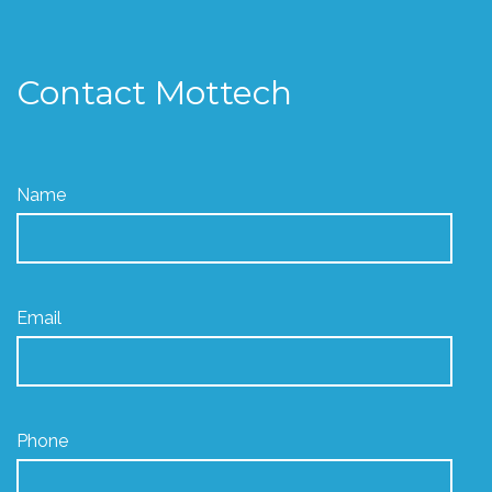
Contact Mottech
Name
Email
Phone