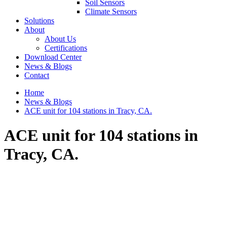
Soil Sensors
Climate Sensors
Solutions
About
About Us
Certifications
Download Center
News & Blogs
Contact
Home
News & Blogs
ACE unit for 104 stations in Tracy, CA.
ACE unit for 104 stations in
Tracy, CA.