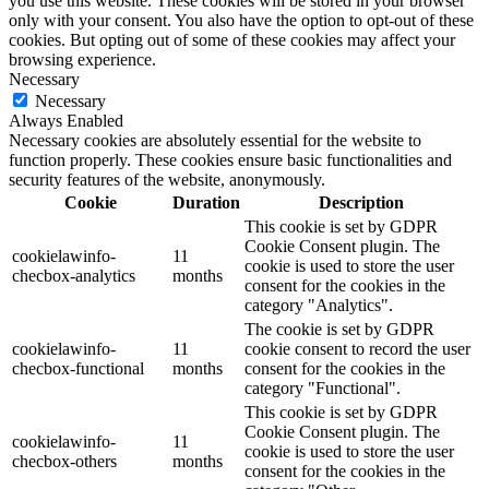
you use this website. These cookies will be stored in your browser
only with your consent. You also have the option to opt-out of these
cookies. But opting out of some of these cookies may affect your
browsing experience.
Necessary
Necessary
Always Enabled
Necessary cookies are absolutely essential for the website to
function properly. These cookies ensure basic functionalities and
security features of the website, anonymously.
Cookie
Duration
Description
This cookie is set by GDPR
Cookie Consent plugin. The
cookielawinfo-
11
cookie is used to store the user
checbox-analytics
months
consent for the cookies in the
category "Analytics".
The cookie is set by GDPR
cookielawinfo-
11
cookie consent to record the user
checbox-functional
months
consent for the cookies in the
category "Functional".
This cookie is set by GDPR
Cookie Consent plugin. The
cookielawinfo-
11
cookie is used to store the user
checbox-others
months
consent for the cookies in the