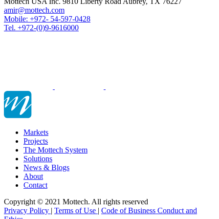
Mottech USA Inc. 9810 Liberty Road Aubrey, TX 76227
amir@mottech.com
Mobile: +972- 54-597-0428
Tel. +972-(0)9-9616000
Markets
Projects
The Mottech System
Solutions
News & Blogs
About
Contact
Copyright © 2021 Mottech. All rights reserved
Privacy Policy
|
Terms of Use
|
Code of Business Conduct and