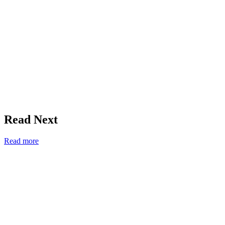
Read Next
Read more