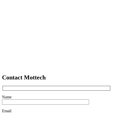
Contact Mottech
Name
Email