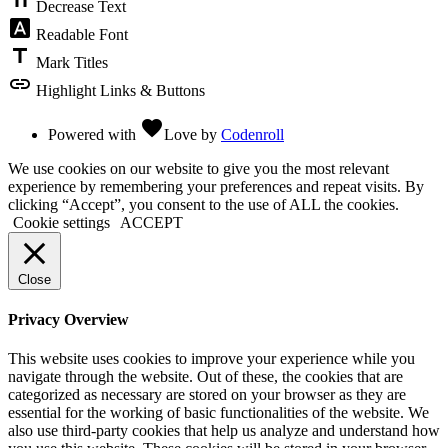
Decrease Text
font_download
Readable Font
title
Mark Titles
link
Highlight Links & Buttons
favorite
Powered with
Love
by
Codenroll
We use cookies on our website to give you the most relevant
experience by remembering your preferences and repeat visits. By
clicking “Accept”, you consent to the use of ALL the cookies.
Cookie settings
ACCEPT
Close
Privacy Overview
This website uses cookies to improve your experience while you
navigate through the website. Out of these, the cookies that are
categorized as necessary are stored on your browser as they are
essential for the working of basic functionalities of the website. We
also use third-party cookies that help us analyze and understand how