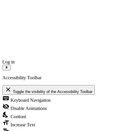
Log in
Accessibility Toolbar
close
Toggle the visibility of the Accessibility Toolbar
keyboard
Keyboard Navigation
visibility_off
Disable Animations
nights_stay
Contrast
format_size
Increase Text
text_fields