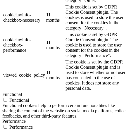
category "Other.
This cookie is set by GDPR
Cookie Consent plugin. The
cookielawinfo-
11
cookies is used to store the user
checkbox-necessary
months
consent for the cookies in the
category "Necessary".
This cookie is set by GDPR
cookielawinfo-
Cookie Consent plugin. The
11
checkbox-
cookie is used to store the user
months
performance
consent for the cookies in the
category "Performance".
The cookie is set by the GDPR
Cookie Consent plugin and is
11
used to store whether or not user
viewed_cookie_policy
months
has consented to the use of
cookies. It does not store any
personal data.
Functional
Functional
Functional cookies help to perform certain functionalities like
sharing the content of the website on social media platforms, collect
feedbacks, and other third-party features.
Performance
Performance