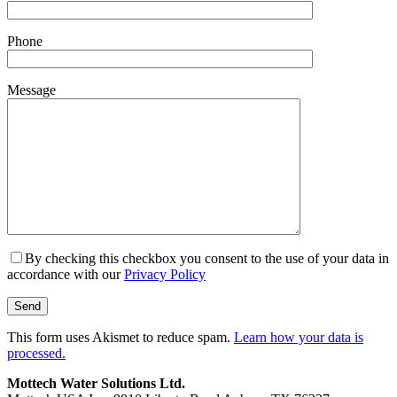
Phone
Message
By checking this checkbox you consent to the use of your data in
accordance with our
Privacy Policy
This form uses Akismet to reduce spam.
Learn how your data is
processed.
Mottech Water Solutions Ltd.