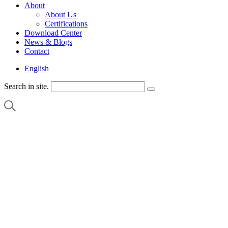
About
About Us
Certifications
Download Center
News & Blogs
Contact
English
Search in site.