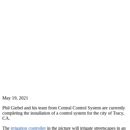
May 19, 2021
Phil Giebel and his team from Central Control System are currently
completing the installation of a control system for the city of Tracy,
CA.
The
irrigation controller
in the picture will irrigate streetscapes in an