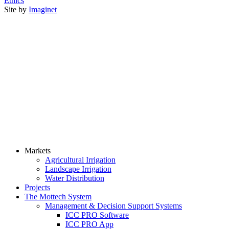
Ethics
Site by
Imaginet
Markets
Agricultural Irrigation
Landscape Irrigation
Water Distribution
Projects
The Mottech System
Management & Decision Support Systems
ICC PRO Software
ICC PRO App