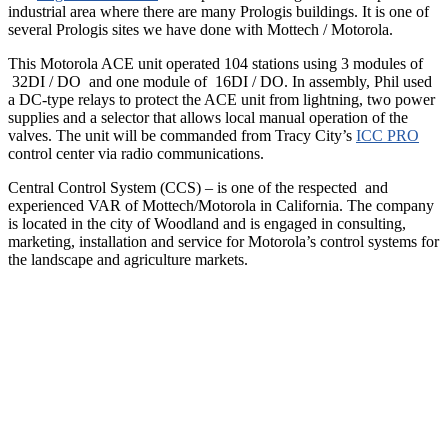
industrial area where there are many Prologis buildings. It is one of
several Prologis sites we have done with Mottech / Motorola.
This Motorola ACE unit operated 104 stations using 3 modules of
32DI / DO and one module of 16DI / DO. In assembly, Phil used
a DC-type relays to protect the ACE unit from lightning, two power
supplies and a selector that allows local manual operation of the
valves. The unit will be commanded from Tracy City’s
ICC PRO
control center via radio communications.
Central Control System (CCS) – is one of the respected and
experienced VAR of Mottech/Motorola in California. The company
is located in the city of Woodland and is engaged in consulting,
marketing, installation and service for Motorola’s control systems for
the landscape and agriculture markets.