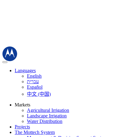
Languages
English
עברית
Español
中文 (中国)
Markets
Agricultural Irrigation
Landscape Irrigation
Water Distribution
Projects
The Mottech System