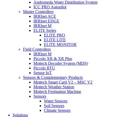
Andromeda Water Distribution System
ICC PRO Autopilot
Master Controllers
IRRInet ACE
IRRInet EDGE
IRRInet M
ELITE Series
ELITE PRO
ELITE LITE
ELITE MONITOR
Field Controllers
IRRInet M
Piccolo XR & XR Plus
Mottech Decoder System (MDS)
Piccolo RTU
Sensor IoT
Sensors & Complementary Products
Mottech Smart Card V2 – MSC V2
Mottech Weather Station
Mottech Fertigation Machine
Sensors
Water Sensors
Soil Sensors
Climate Sensors
Solutions