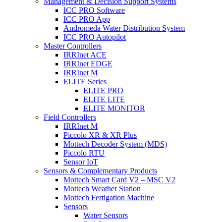
Management & Decision Support Systems
ICC PRO Software
ICC PRO App
Andromeda Water Distribution System
ICC PRO Autopilot
Master Controllers
IRRInet ACE
IRRInet EDGE
IRRInet M
ELITE Series
ELITE PRO
ELITE LITE
ELITE MONITOR
Field Controllers
IRRInet M
Piccolo XR & XR Plus
Mottech Decoder System (MDS)
Piccolo RTU
Sensor IoT
Sensors & Complementary Products
Mottech Smart Card V2 – MSC V2
Mottech Weather Station
Mottech Fertigation Machine
Sensors
Water Sensors